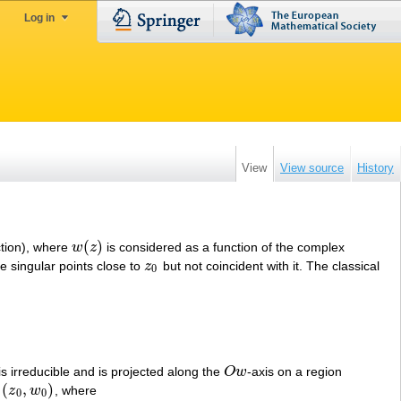
Log in
View
View source
History
(
)
ction), where
w
z
is considered as a function of the complex
w
(
z
)
ve singular points close to
z
but not coincident with it. The classical
z
0
0
is irreducible and is projected along the
O
w
-axis on a region
O
w
(
,
)
n
z
w
, where
(
z
0
,
w
0
)
0
0