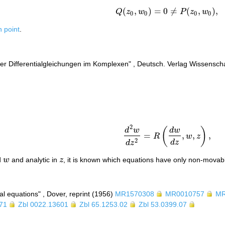
(
,
)
=
0
≠
(
,
)
,
Q
z
w
P
z
w
Q
(
z
0
,
w
0
)
=
0
≠
P
(
z
0
,
w
0
)
,
0
0
0
0
h point
.
er Differentialgleichungen im Komplexen" , Deutsch. Verlag Wissensch
2
(
)
d
w
d
w
=
,
,
,
R
w
z
d
2
w
d
z
2
=
R
(
d
w
d
z
,
w
,
z
)
,
2
d
z
d
z
d
w
and analytic in
z
, it is known which equations have only non-movable
w
z
ial equations" , Dover, reprint (1956)
MR1570308
MR0010757
MR
71
Zbl 0022.13601
Zbl 65.1253.02
Zbl 53.0399.07