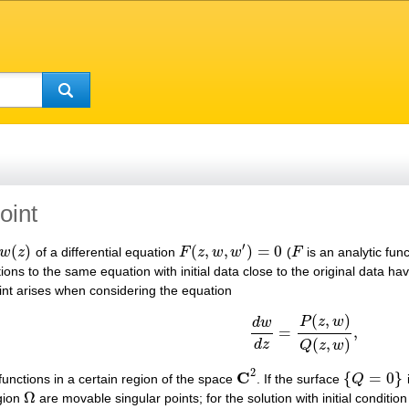
oint
′
(
)
(
,
,
)
=
0
w
z
of a differential equation
F
z
w
w
(
F
is an analytic fun
w
(
z
)
F
(
z
,
w
,
w
′
)
=
0
F
tions to the same equation with initial data close to the original data ha
nt arises when considering the equation
(
,
)
P
z
w
d
w
=
,
d
w
d
z
=
P
(
z
,
w
)
Q
(
z
,
w
)
,
(
,
)
d
z
Q
z
w
2
C
{
=
0
}
unctions in a certain region of the space
. If the surface
Q
C
2
{
Q
=
0
}
Ω
egion
are movable singular points; for the solution with initial conditio
Ω