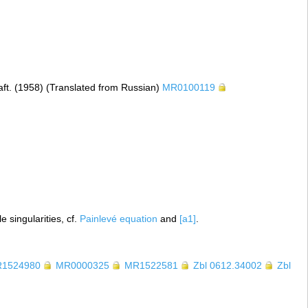
aft. (1958) (Translated from Russian)
MR0100119
 singularities, cf.
Painlevé equation
and
[a1]
.
1524980
MR0000325
MR1522581
Zbl 0612.34002
Zbl