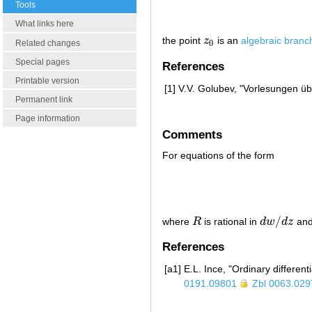
Tools
What links here
the point
z
is an
algebraic branc
z
0
Related changes
0
Special pages
References
Printable version
[1]
V.V. Golubev, "Vorlesungen üb
Permanent link
Page information
Comments
For equations of the form
/
where
R
is rational in
d
w
d
z
an
R
d
w
/
d
z
References
[a1]
E.L. Ince, "Ordinary different
0191.09801
Zbl 0063.029