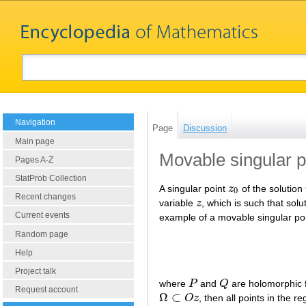
Navigation
Page
Discussion
Main page
Movable singular p
Pages A-Z
StatProb Collection
A singular point
z
of the solution
z
0
0
Recent changes
variable
z
, which is such that solu
z
Current events
example of a movable singular poi
Random page
Help
Project talk
where
P
and
Q
are holomorphic f
P
Q
Request account
Ω
⊂
O
z
, then all points in the r
Ω
⊂
O
z