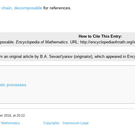
 chain, decomposable
for references.
How to Cite This Entry:
mposable.
Encyclopedia of Mathematics.
URL: http://encyclopediaofmath.org
om an original article by B.A. Sevast'yanov (originator), which appeared in 
stic processes
er 2016, at 20:22.
f Mathematics
Copyrights
Impressum-Legal