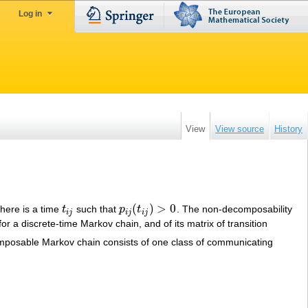
Log in
View
View source
History
(
)
>
0
here is a time
t
such that
p
t
. The non-decomposability
t
i
j
p
i
j
(
t
i
j
)
>
0
i
j
i
j
i
j
or a discrete-time Markov chain, and of its matrix of transition
mposable Markov chain consists of one class of communicating