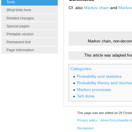
Tools
Cf. also
Markov chain
and
Markov
What links here
Related changes
Special pages
Printable version
Markov chain, non-deco
Permanent link
Page information
This article was adapted fr
Categories
:
Probability and statistics
Probability theory and stocha
Markov processes
TeX done
This page was last edited on 29 Octob
Privacy policy
About Encyclopedia o
Disclaimers