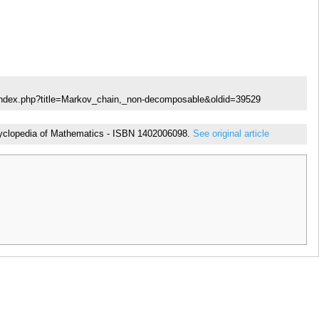
/index.php?title=Markov_chain,_non-decomposable&oldid=39529
Encyclopedia of Mathematics - ISBN 1402006098.
See original article