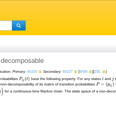
n-decomposable
ication:
Primary:
60J10
Secondary:
60J27
[
MSN
][
ZBL
]
(
)
robabilities
P
t
have the following property: For any states
i
and
j
t
P
i
j
(
t
)
i
j
i
j
=
(
)
non-decomposability of its matrix of transition probabilities
P
p
f
P
=
(
p
i
j
)
i
j
)
)
for a continuous-time Markov chain. The state space of a non-deco