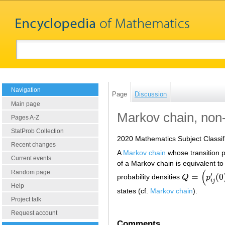
Navigation
Page
Discussion
Main page
Markov chain, no
Pages A-Z
StatProb Collection
2020 Mathematics Subject Classif
Recent changes
A
Markov chain
whose transition p
Current events
of a Markov chain is equivalent to 
(
Random page
′
=
(
0
probability densities
Q
p
Q
=
(
p
i
j
′
(
0
)
)
i
j
Help
states (cf.
Markov chain
).
Project talk
Request account
Comments