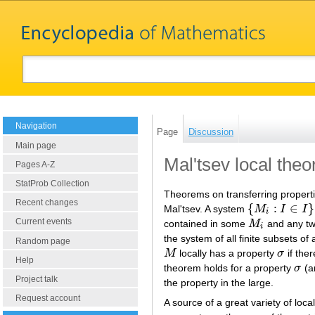
Navigation
Page
Discussion
Main page
Mal'tsev local the
Pages A-Z
StatProb Collection
Theorems on transferring propertie
Recent changes
{
:
∈
}
Mal'tsev. A system
M
I
I
{
M
i
:
I
∈
I
}
i
Current events
contained in some
M
and any t
M
i
i
the system of all finite subsets of
Random page
M
locally has a property
σ
if ther
M
σ
Help
theorem holds for a property
σ
(a
σ
Project talk
the property in the large.
Request account
A source of a great variety of loc