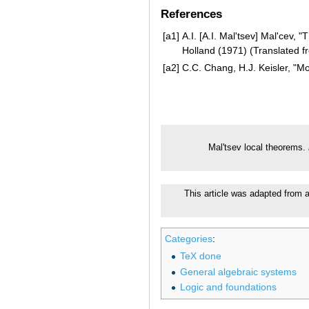
References
[a1]
A.I. [A.I. Mal'tsev] Mal'cev
Holland (1971) (Translated 
[a2]
C.C. Chang, H.J. Keisler, "M
Mal'tsev local theorems.
This article was adapted from a
Categories
:
TeX done
General algebraic systems
Logic and foundations