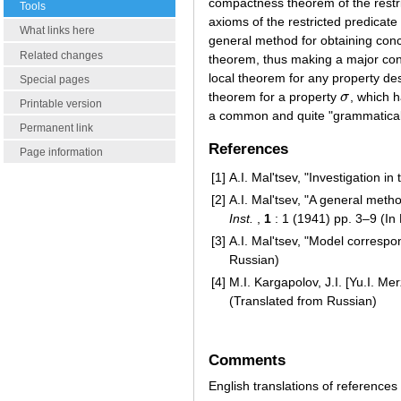
compactness theorem of the restri
Tools
axioms of the restricted predicate
What links here
general method for obtaining conc
Related changes
theorem, thus making a major con
local theorem for any property des
Special pages
theorem for a property
σ
, which 
σ
Printable version
a common and quite "grammatical" 
Permanent link
References
Page information
[1]
A.I. Mal'tsev, "Investigation i
[2]
A.I. Mal'tsev, "A general meth
Inst.
,
1
: 1 (1941) pp. 3–9 (In
[3]
A.I. Mal'tsev, "Model corresp
Russian)
[4]
M.I. Kargapolov, J.I. [Yu.I. M
(Translated from Russian)
Comments
English translations of references