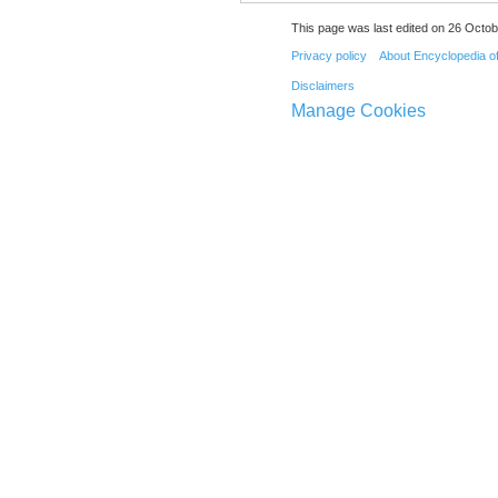
This page was last edited on 26 Octob
Privacy policy
About Encyclopedia o
Disclaimers
Manage Cookies