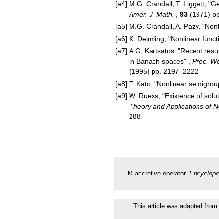
[a4]
M.G. Crandall, T. Liggett, "
Amer. J. Math.
,
93
(1971) p
[a5]
M.G. Crandall, A. Pazy, "Non
[a6]
K. Deimling, "Nonlinear funct
[a7]
A.G. Kartsatos, "Recent resu
in Banach spaces" ,
Proc. Wo
(1995) pp. 2197–2222
[a8]
T. Kato, "Nonlinear semigrou
[a9]
W. Ruess, "Existence of soluti
Theory and Applications of 
288
M-accretive-operator.
Encyclope
This article was adapted from 