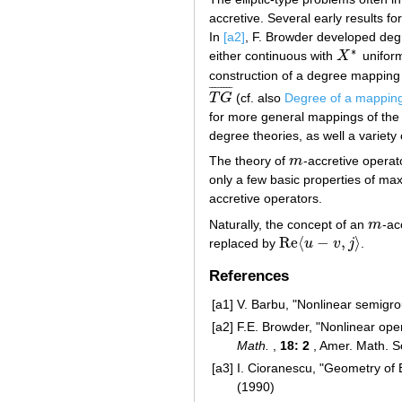
accretive. Several early results f
In
[a2]
, F. Browder developed degr
∗
either continuous with
X
uniform
X
∗
construction of a degree mappin
¯
¯
¯
¯
¯
¯
¯
¯
T
G
(cf. also
Degree of a mappin
T
G
¯
for more general mappings of the
degree theories, as well a variety 
The theory of
m
-accretive opera
m
only a few basic properties of ma
accretive operators.
Naturally, the concept of an
m
-ac
m
Re
⟨
−
,
⟩
replaced by
u
v
j
.
Re
⟨
u
−
v
,
j
⟩
References
[a1]
V. Barbu, "Nonlinear semigro
[a2]
F.E. Browder, "Nonlinear ope
Math.
,
18: 2
, Amer. Math. S
[a3]
I. Cioranescu, "Geometry of 
(1990)