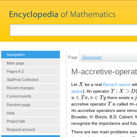
Navigation
Page
Discussion
Main page
M-accretive-operat
Pages A-Z
StatProb Collection
Let
X
be a real
Banach space
wit
X
Recent changes
:
⊃
space
). An operator
T
X
D
T
:
X
⊃
D
(
T
)
→
2
∈
,
∈
Current events
u
T
x
v
T
y
there exists a
j
u
∈
T
x
,
v
∈
T
y
j
accretive operator
T
is called
m
-
T
m
Random page
m
-accretive operators were intro
m
Help
Browder, H. Brézis, B.D. Calvert, 
Project talk
recognize the importance and futu
Request account
There are two main problems asso