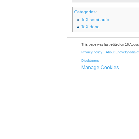
Categories
:
TeX semi-auto
TeX done
This page was last edited on 16 August
Privacy policy
About Encyclopedia o
Disclaimers
Manage Cookies