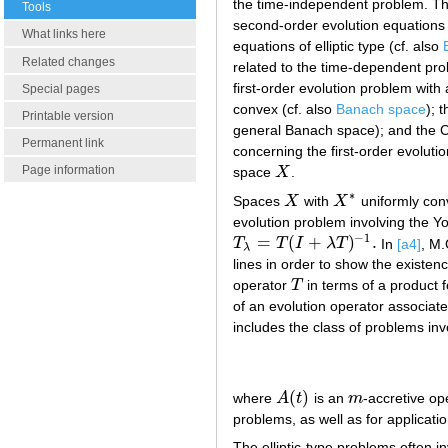
the time-independent problem. The
Tools
second-order evolution equations 
What links here
equations of elliptic type (cf. also
Related changes
related to the time-dependent pro
first-order evolution problem wit
Special pages
convex (cf. also
Banach space
); 
Printable version
general Banach space); and the C
Permanent link
concerning the first-order evolut
Page information
space
X
.
X
∗
Spaces
X
with
X
uniformly con
X
X
∗
evolution problem involving the Y
−
1
=
(
+
)
.
T
T
I
λ
T
In
[a4]
, M.
T
λ
=
T
(
I
+
λ
T
)
−
1
.
λ
lines in order to show the existe
operator
T
in terms of a product 
T
of an evolution operator associa
includes the class of problems invo
(
)
where
A
t
is an
m
-accretive op
A
(
t
)
m
problems, as well as for application
The elliptic-type problems often 