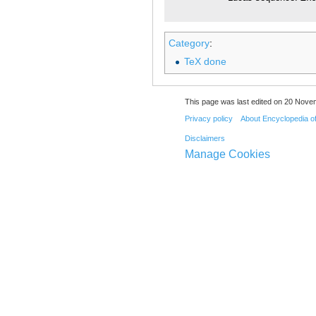
Category
:
TeX done
This page was last edited on 20 Nove
Privacy policy
About Encyclopedia o
Disclaimers
Manage Cookies