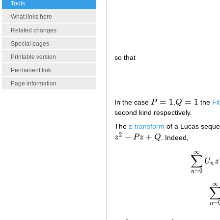
Tools
What links here
Related changes
Special pages
Printable version
so that
Permanent link
Page information
=
1
=
1
In the case
P
,
Q
the
Fi
P
=
1
Q
=
1
second kind respectively.
The
z-transform
of a Lucas sequ
2
−
+
z
P
z
Q
. Indeed,
z
2
−
P
z
+
Q
∞
∑
U
z
n
=
0
n
∞
=
n