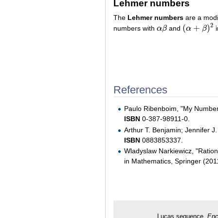
Lehmer numbers
The
Lehmer numbers
are a modif
2
(
+
)
numbers with
α
β
and
α
β
i
α
β
(
α
+
β
)
2
References
Paulo Ribenboim, "My Numbers
ISBN
0-387-98911-0.
Arthur T. Benjamin; Jennifer J
ISBN
0883853337.
Wladyslaw Narkiewicz, "Ratio
in Mathematics, Springer (20
Lucas sequence.
Enc