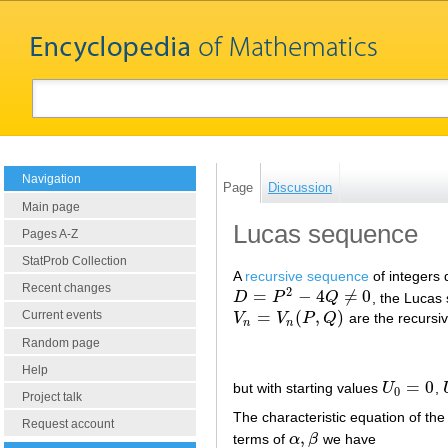
Navigation
Page
Discussion
Main page
Lucas sequence
Pages A-Z
StatProb Collection
A
recursive sequence
of integers 
Recent changes
2
=
−
4
≠
0
D
P
Q
, the Lucas 
D
=
P
2
−
4
Q
≠
0
=
(
,
)
Current events
V
V
P
Q
are the recursi
V
n
=
V
n
(
P
,
Q
)
n
n
Random page
Help
=
0
but with starting values
U
,
U
0
=
0
0
Project talk
The characteristic equation of the
Request account
,
terms of
α
β
we have
α
,
β