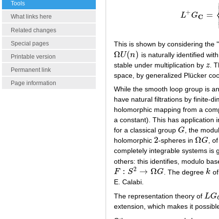
Tools
+
=
L
G
L
+
G
C
=
{
γ
∈
L
C
What links here
Related changes
Special pages
This is shown by considering the
Ω
(
)
U
n
is naturally identified w
Ω
U
(
n
)
Printable version
stable under multiplication by
z
. 
z
Permanent link
space, by generalized Plücker coo
Page information
While the smooth loop group is an
have natural filtrations by finite-
holomorphic mapping from a comp
a constant). This has application
for a classical group
G
, the modu
G
2
Ω
holomorphic
-spheres in
G
, o
2
Ω
G
completely integrable systems is g
others: this identifies, modulo b
2
:
→
Ω
F
S
G
. The degree
k
o
F
:
S
2
→
Ω
G
k
E. Calabi.
The representation theory of
L
G
L
G
C
extension, which makes it possible