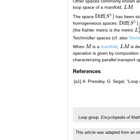
Other spaces commonly known as "
loop space of a manifold,
L
M
.
L
M
1
Diff
(
)
The space
S
has been stu
Diff
(
S
1
)
1
Diff
(
)
homogeneous spaces:
S
Diff
(
S
1
)
/
S
(the Kähler metric is the metric
L
L
3
Teichmüller spaces (cf. also
Teich
When
M
is a
manifold
,
L
M
is de
M
L
M
operation is given by composition
characterizing parallel transport o
References
[a1]
A. Pressley, G. Segal, "Loop
Loop group.
Encyclopedia of Mat
This article was adapted from an ori