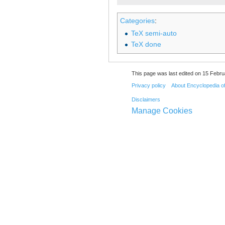
Categories
:
TeX semi-auto
TeX done
This page was last edited on 15 Febru
Privacy policy
About Encyclopedia o
Disclaimers
Manage Cookies