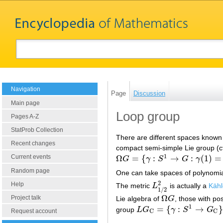
Navigation
Page
Discussion
Main page
Loop group
Pages A-Z
StatProb Collection
There are different spaces known 
Recent changes
compact semi-simple Lie group (c
1
Ω
=
{
:
→
:
(
1
)
=
Current events
G
γ
S
G
γ
Ω
G
=
{
γ
:
S
1
→
G
:
γ
(
1
)
=
1
}
Random page
One can take spaces of polynomial,
2
Help
The metric
L
is actually a
Kähl
L
1
/
2
2
1
/
2
Ω
Project talk
Lie algebra of
G
, those with pos
Ω
G
1
=
{
:
→
}
group
L
G
γ
S
G
L
G
C
=
{
γ
:
S
1
→
G
C
}
Request account
C
C