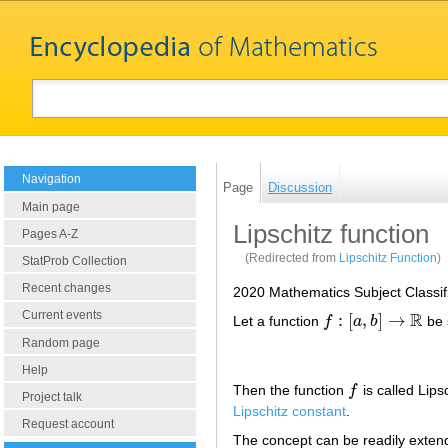
Navigation
Page
Discussion
Main page
Lipschitz function
Pages A-Z
(Redirected from
Lipschitz Function
)
StatProb Collection
Recent changes
2020 Mathematics Subject Classif
R
Current events
:
[
,
]
→
Let a function
f
a
b
be 
f
:
[
a
,
b
]
→
R
Random page
Help
Then the function
f
is called Lips
f
Project talk
Lipschitz constant
.
Request account
The concept can be readily exte