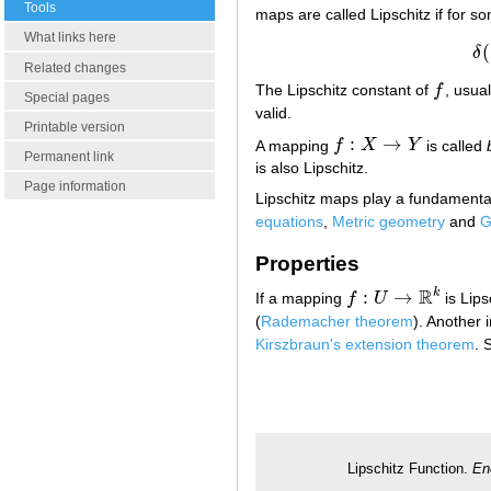
Tools
maps are called Lipschitz if for 
What links here
(
δ
Related changes
The Lipschitz constant of
f
, usua
f
Special pages
valid.
Printable version
:
→
A mapping
f
X
Y
is called
f
:
X
→
Y
Permanent link
is also Lipschitz.
Page information
Lipschitz maps play a fundamental 
equations
,
Metric geometry
and
G
Properties
R
k
:
→
If a mapping
f
U
is Lip
f
:
U
→
R
k
(
Rademacher theorem
). Another 
Kirszbraun's extension theorem
. 
Lipschitz Function.
En