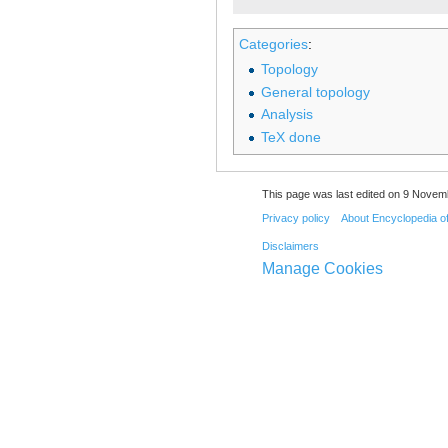
Categories
:
Topology
General topology
Analysis
TeX done
This page was last edited on 9 Novemb
Privacy policy
About Encyclopedia o
Disclaimers
Manage Cookies