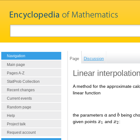
Navigation
Page
Discussion
Main page
Linear interpolatio
Pages A-Z
StatProb Collection
A method for the approximate calcu
Recent changes
linear function
Current events
Random page
the parameters
a
and
b
being cho
a
b
Help
given points
x
and
x
:
x
1
x
2
1
2
Project talk
Request account