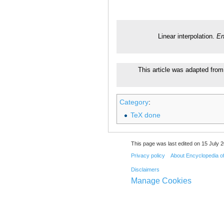
Linear interpolation.
En
This article was adapted from 
Category
:
TeX done
This page was last edited on 15 July 2
Privacy policy
About Encyclopedia o
Disclaimers
Manage Cookies