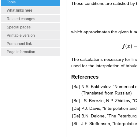
Tools
These conditions are satisfied by 
What links here
Related changes
Special pages
which approximates the given fun
Printable version
Permanent link
(
)
f
x
Page information
The calculations necessary for line
used for the interpolation of tabul
References
[Ba]
N.S. Bakhvalov, "Numerical m
(Translated from Russian)
[Be]
I.S. Berezin, N.P. Zhidkov,
[Da]
P.J. Davis, "Interpolation an
[De]
B.N. Delone, "The Peterburg
[St]
J.F. Steffensen, "Interpolatio