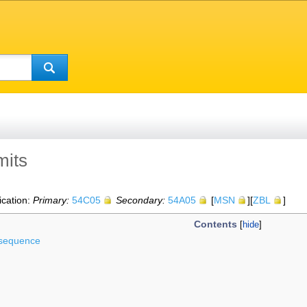
mits
ication:
Primary:
54C05
Secondary:
54A05
[
MSN
][
ZBL
]
Contents
l sequence