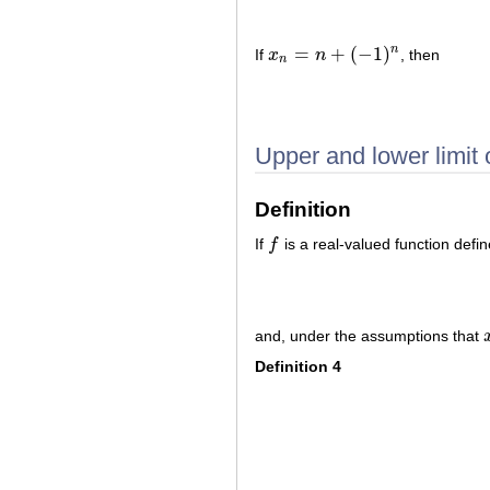
=
+
(
−
1
)
n
If
x
n
, then
x
n
=
n
+
(
−
1
)
n
n
Upper and lower limit o
Definition
If
f
is a real-valued function defi
f
and, under the assumptions that
Definition 4