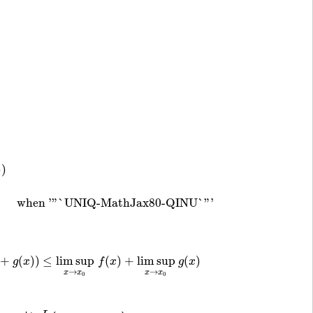
)
)
when
'"`UNIQ-MathJax80-QINU`"'
)
when '"`UNIQ-MathJax80-QINU`"'
+
(
)
)
≤
lim sup
(
)
+
lim sup
(
)
g
x
f
x
g
x
x
)
)
≤
lim sup
x
→
x
0
f
(
x
)
+
lim sup
x
→
x
0
g
(
x
)
→
→
x
x
x
x
0
0