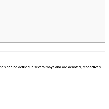
erior) can be defined in several ways and are denoted, respectively