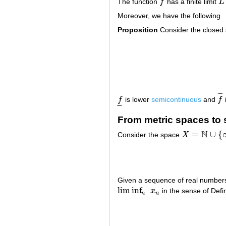
The function
f
has a finite limit
L
f
L
Moreover, we have the following
Proposition
Consider the closed
¯
¯
¯
f
is lower
semicontinuous
and
f
f
_
f
¯
–
–
From metric spaces to
N
=
∪
{
Consider the space
X
X
=
N
∪
{
∞
}
Given a sequence of real numbe
lim inf
x
in the sense of Defin
lim inf
n
x
n
n
n