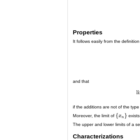
Properties
It follows easily from the definition
and that
l
if the additions are not of the typ
{
}
Moreover, the limit of
x
exists
{
x
n
}
n
The upper and lower limits of a se
Characterizations