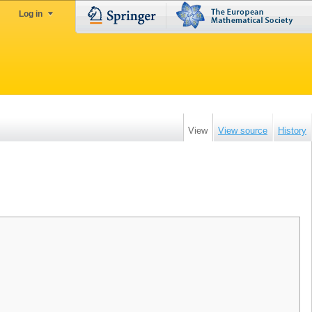
Log in
View
View source
History