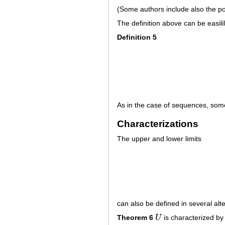
(Some authors include also the p
The definition above can be easili
Definition 5
As in the case of sequences, som
Characterizations
The upper and lower limits
can also be defined in several alt
Theorem 6
U
is characterized by 
U