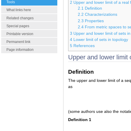
Tools
2
Upper and lower limit of a real 
2.1
Definition
What links here
2.2
Characterizations
Related changes
2.3
Properties
Special pages
2.4
From metric spaces to 
3
Upper and lower limit of sets in
Printable version
4
Lower limit of sets in topology
Permanent link
5
References
Page information
Upper and lower limit 
Definition
The upper and lower limit of a s
as
(some authors use also the notat
Definition 1