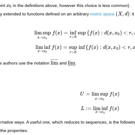
oint
x
in the definitions above, however this choice is less common).
x
0
0
(
,
)
ly extended to functions defined on an arbitrary
metric space
X
d
: i
(
X
,
d
)
lim sup
(
)
=
inf
sup
{
(
)
:
(
,
)
<
,
f
x
f
x
d
x
x
r
lim sup
x
→
x
0
f
(
x
)
=
inf
r
>
0
sup
{
f
(
x
)
:
d
(
x
,
x
0
)
<
r
,
x
∈
0
>
0
r
→
x
x
0
lim inf
(
)
=
sup
inf
{
(
)
:
(
,
)
<
,
f
x
f
x
d
x
x
r
lim inf
x
→
x
0
f
(
x
)
=
sup
r
>
0
inf
{
f
(
x
)
:
d
(
x
,
x
0
)
<
r
,
x
∈
0
→
x
x
>
0
0
r
¯
¯
¯
¯
¯
¯
¯
lim
lim
e authors use the notation
and
.
lim
¯
lim
_
–
–
–
=
lim sup
(
)
U
f
x
U
=
lim sup
x
→
x
0
f
(
x
)
→
x
x
0
:
=
lim inf
(
)
L
f
x
L
:=
lim inf
x
→
x
0
f
(
x
)
→
x
x
0
ernative ways. A useful one, which reduces to sequences, is the followin
the properties: