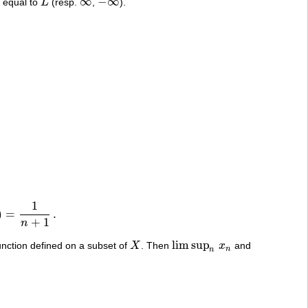
∞
−
∞
e equal to
L
(resp.
,
).
L
∞
−
∞
1
)
=
.
+
1
n
lim sup
unction defined on a subset of
X
. Then
x
and
X
lim sup
n
x
n
n
n