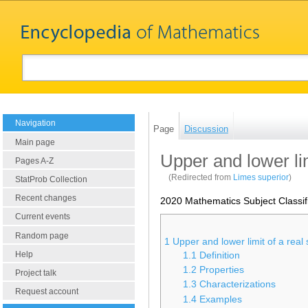
Navigation
Page
Discussion
Main page
Upper and lower li
Pages A-Z
(Redirected from
Limes superior
)
StatProb Collection
Recent changes
2020 Mathematics Subject Classif
Current events
Random page
1
Upper and lower limit of a rea
Help
1.1
Definition
1.2
Properties
Project talk
1.3
Characterizations
Request account
1.4
Examples