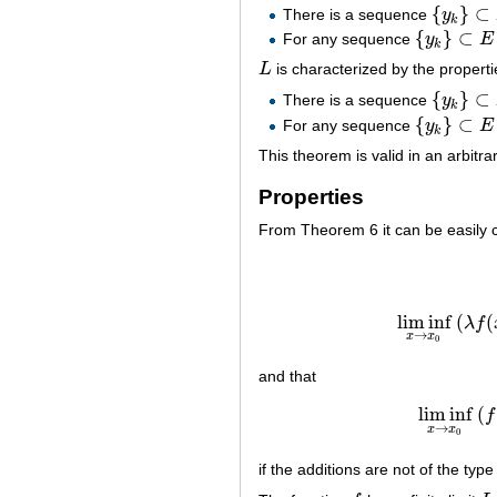
{
}
⊂
There is a sequence
y
{
y
k
}
⊂
E
∖
{
k
{
}
⊂
For any sequence
y
E
{
y
k
}
⊂
E
∖
{
x
0
k
L
is characterized by the properti
L
{
}
⊂
There is a sequence
y
{
y
k
}
⊂
E
∖
{
k
{
}
⊂
For any sequence
y
E
{
y
k
}
⊂
E
∖
{
x
0
k
This theorem is valid in an arbitra
Properties
From Theorem 6 it can be easily 
lim inf
(
(
λ
f
→
x
x
0
and that
lim inf
(
f
lim
→
x
x
0
if the additions are not of the typ