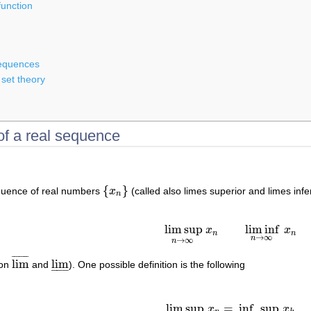
function
sequences
 set theory
of a real sequence
{
}
equence of real numbers
x
(called also limes superior and limes inf
{
x
n
}
n
lim sup
lim inf
x
x
lim sup
n
→
∞
x
n
lim inf
n
→
∞
x
n
n
n
→
∞
n
→
∞
n
¯
¯
¯
¯
¯
¯
¯
lim
lim
ion
and
). One possible definition is the following
lim
¯
lim
_
–
–
–
lim sup
=
inf
sup
x
x
lim sup
n
→
∞
x
n
=
inf
n
∈
N
sup
k
≥
n
x
k