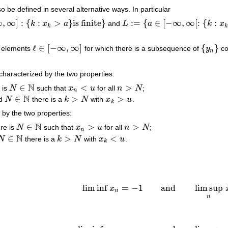
o be defined in several alternative ways. In particular
∞
,
∞
]
:
{
:
>
}
is finite
}
:
=
{
∈
[
−
∞
,
∞
[
:
{
:
k
x
a
and
L
a
k
x
k
>
a
}
is finite
}
L
:=
{
a
∈
[
−
∞
,
∞
[
:
{
k
:
x
k
<
a
}
is finite
}
k
k
ℓ
∈
[
−
∞
,
∞
]
{
}
 elements
for which there is a subsequence of
y
co
ℓ
∈
[
−
∞
,
∞
]
{
y
n
}
n
characterized by the two properties:
N
∈
<
>
 is
N
such that
x
u
for all
n
N
;
N
∈
N
x
n
<
u
n
>
N
n
N
∈
>
>
d
N
there is a
k
N
with
x
u
.
N
∈
N
k
>
N
x
k
>
u
k
 by the two properties:
N
∈
>
>
re is
N
such that
x
u
for all
n
N
;
N
∈
N
x
n
>
u
n
>
N
n
N
∈
>
<
N
there is a
k
N
with
x
u
.
N
∈
N
k
>
N
x
k
<
u
k
lim inf
=
−
1
and
lim sup
x
lim inf
x
n
=
−
1
and
lim sup
n
x
n
=
1
.
n
n