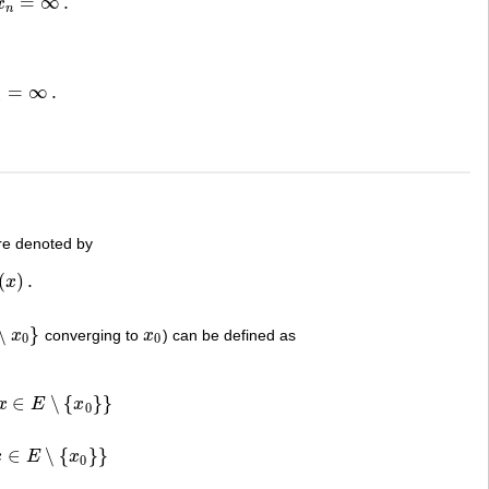
=
∞
.
x
n
=
∞
.
n
e denoted by
(
)
.
x
∖
}
x
converging to
x
) can be defined as
x
0
0
0
∈
∖
{
}
}
x
E
x
E
∖
{
x
0
}
}
0
∈
∖
{
}
}
x
E
x
∖
{
x
0
}
}
0