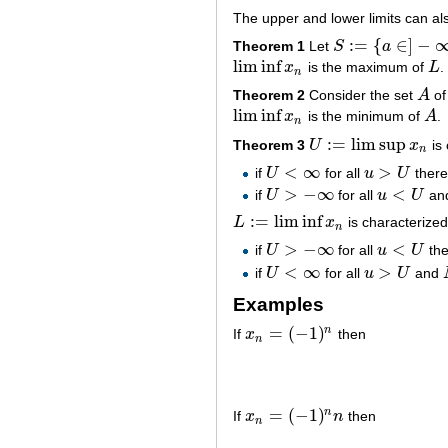
The upper and lower limits can als
:
=
{
∈
]
−
Theorem 1
Let
S
a
S
:=
{
a
∈
]
−
∞
,
∞
]
:
{
k
:
x
lim inf
x
is the maximum of
L
.
lim inf
x
n
L
n
Theorem 2
Consider the set
A
of
A
lim inf
x
is the minimum of
A
.
lim inf
x
n
A
n
:
=
lim sup
Theorem 3
U
x
is 
U
:=
lim sup
x
n
n
<
∞
>
if
U
for all
u
U
there
U
<
∞
u
>
U
>
−
∞
<
if
U
for all
u
U
an
U
>
−
∞
u
<
U
:
=
lim inf
L
x
is characterized
L
:=
lim inf
x
n
n
>
−
∞
<
if
U
for all
u
U
the
U
>
−
∞
u
<
U
<
∞
>
if
U
for all
u
U
and
U
<
∞
u
>
U
Examples
=
(
−
1
)
n
If
x
then
x
n
=
(
−
1
)
n
n
=
(
−
1
)
n
If
x
n
then
x
n
=
(
−
1
)
n
n
n