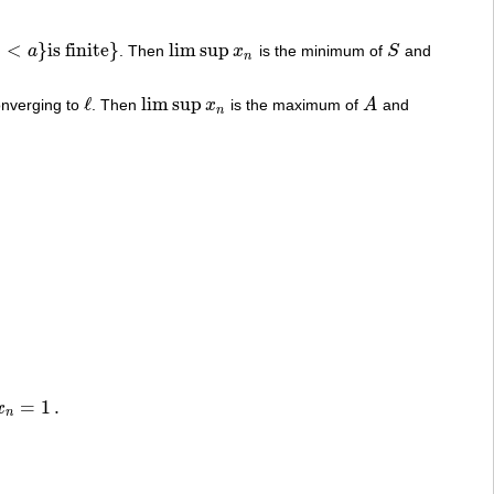
<
}
is finite
}
lim sup
a
. Then
x
is the minimum of
S
and
lim sup
x
n
S
n
ℓ
lim sup
nverging to
. Then
x
is the maximum of
A
and
ℓ
lim sup
x
n
A
n
=
1
.
x
n