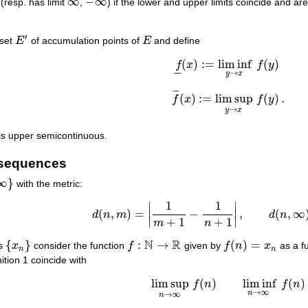
∞
−
∞
(resp. has limit
,
) if the lower and upper limits coincide and ar
∞
−
∞
′
 set
E
of accumulation points of
E
and define
E
′
E
(
)
:
=
lim inf
(
)
f
x
f
y
f
_
(
x
)
:=
lim inf
y
→
x
f
(
y
)
–
–
→
y
x
¯
¯
¯
(
)
:
=
lim sup
(
)
.
f
x
f
y
f
¯
(
x
)
:=
lim sup
y
→
x
f
(
y
)
.
→
y
x
is upper semicontinuous.
 sequences
∞
}
with the metric:
1
1
∣
∣
(
,
)
=
∣
−
∣
,
(
,
∞
d
n
m
d
n
d
(
n
,
m
)
=
|
1
m
+
1
−
1
n
+
1
|
,
d
(
n
,
∞
)
=
1
n
+
1
.
∣
∣
+
1
+
1
m
n
N
R
{
}
:
→
(
)
=
rs
x
consider the function
f
given by
f
n
x
as a f
{
x
n
}
f
:
N
→
R
f
(
n
)
=
x
n
n
n
ition 1 coincide with
lim sup
(
)
lim inf
(
)
f
n
f
n
lim sup
n
→
∞
f
(
n
)
lim inf
n
→
∞
f
(
n
)
→
∞
n
→
∞
n