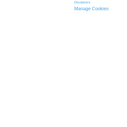
Disclaimers
Manage Cookies