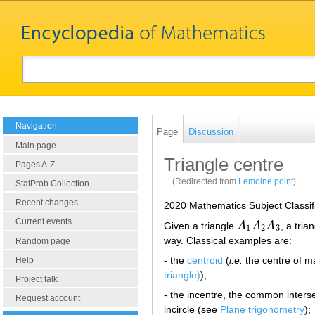
Navigation
Page
Discussion
Main page
Triangle centre
Pages A-Z
(Redirected from
Lemoine point
)
StatProb Collection
Recent changes
2020 Mathematics Subject Classif
Current events
Given a triangle
A
A
A
, a tria
A
1
A
2
A
3
1
2
3
way. Classical examples are:
Random page
- the
centroid
(
i.e.
the centre of m
Help
triangle)
);
Project talk
- the incentre, the common interse
Request account
incircle (see
Plane trigonometry
);