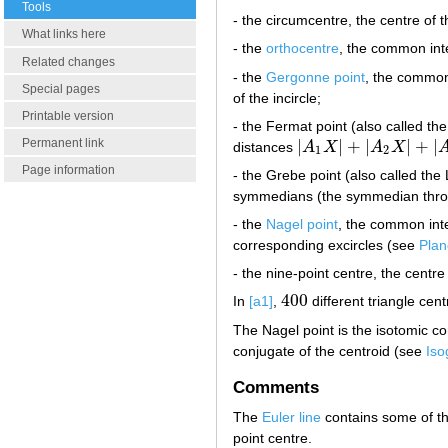
Tools
- the circumcentre, the centre of 
What links here
- the
orthocentre
, the common inte
Related changes
- the
Gergonne point
, the common 
Special pages
of the incircle;
Printable version
- the Fermat point (also called the 
|
|
+
|
|
+
|
Permanent link
distances
A
X
A
X
|
A
1
X
|
+
|
A
2
X
|
+
|
A
3
X
|
1
2
Page information
- the Grebe point (also called th
symmedians (the symmedian thr
- the
Nagel point
, the common inter
corresponding excircles (see
Plan
- the nine-point centre, the centre
400
In
[a1]
,
different triangle cen
400
The Nagel point is the isotomic c
conjugate of the centroid (see
Iso
Comments
The
Euler line
contains some of the
point centre.