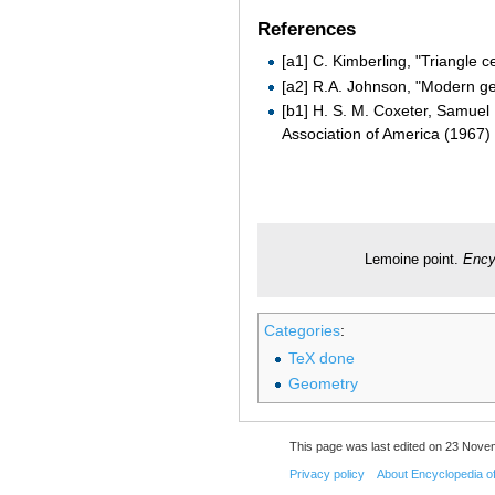
References
[a1] C. Kimberling, "Triangle c
[a2] R.A. Johnson, "Modern ge
[b1] H. S. M. Coxeter, Samuel
Association of America (1967)
Lemoine point.
Ency
Categories
:
TeX done
Geometry
This page was last edited on 23 Nove
Privacy policy
About Encyclopedia o