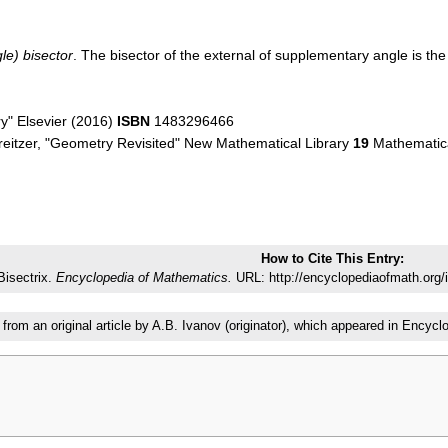
le) bisector
. The bisector of the external of supplementary angle is th
ry" Elsevier (2016)
ISBN
1483296466
reitzer, "Geometry Revisited" New Mathematical Library
19
Mathematica
How to Cite This Entry:
Bisectrix.
Encyclopedia of Mathematics.
URL: http://encyclopediaofmath.org/
 from an original article by A.B. Ivanov (originator), which appeared in Enc