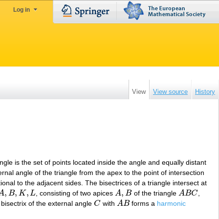
Log in
View
View source
History
angle is the set of points located inside the angle and equally distant
ternal angle of the triangle from the apex to the point of intersection
ional to the adjacent sides. The bisectrices of a triangle intersect at
,
,
,
,
A
B
K
L
, consisting of two apices
A
B
of the triangle
A
B
C
,
A
,
B
,
K
,
L
A
,
B
A
B
C
 bisectrix of the external angle
C
with
A
B
forms a
harmonic
C
A
B