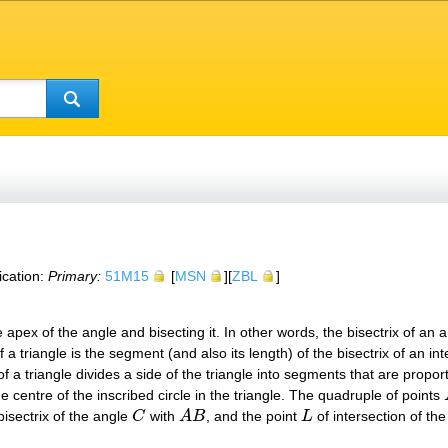
ication:
Primary:
51M15
[
MSN
][
ZBL
]
e apex of the angle and bisecting it. In other words, the bisectrix of an 
of a triangle is the segment (and also its length) of the bisectrix of an in
of a triangle divides a side of the triangle into segments that are proport
he centre of the inscribed circle in the triangle. The quadruple of points
bisectrix of the angle
C
with
A
B
, and the point
L
of intersection of the
C
A
B
L