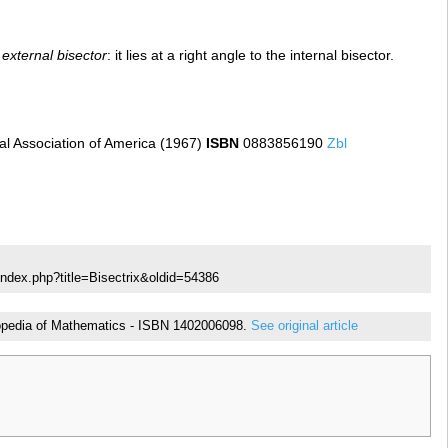
e
external bisector
: it lies at a right angle to the internal bisector.
l Association of America (1967)
ISBN
0883856190
Zbl
index.php?title=Bisectrix&oldid=54386
yclopedia of Mathematics - ISBN 1402006098.
See original article