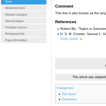
Tools
Comment
What links here
This line is also known as the
(ang
Related changes
Special pages
References
Printable version
Robert Bix, "Topics in Geomet
H. S. M. Coxeter, Samuel L. G
Permanent link
0166.16402
Page information
This article was adapted
Categories
:
TeX done
Geometry