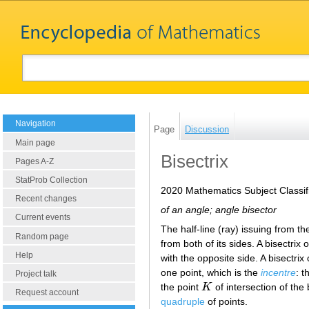
Navigation
Page
Discussion
Main page
Bisectrix
Pages A-Z
StatProb Collection
2020 Mathematics Subject Classif
Recent changes
of an angle; angle bisector
Current events
The half-line (ray) issuing from th
Random page
from both of its sides. A bisectrix 
Help
with the opposite side. A bisectrix 
one point, which is the
incentre
: t
Project talk
the point
K
of intersection of the 
K
Request account
quadruple
of points.