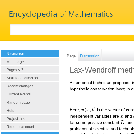
Navigation
Page
Discussion
Main page
Lax-Wendroff met
Pages A-Z
StatProb Collection
A numerical technique proposed i
Recent changes
hyperbolic conservation laws; in 
Current events
Random page
(
,
)
Here,
u
x
t
is the vector of co
u
(
x
,
t
)
Help
independent variables are
x
and
x
Project talk
for some positive constant
L
, an
L
Request account
problems of scientific and technol