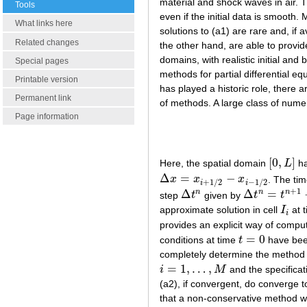
material and shock waves in air. T
Tools
even if the initial data is smooth
What links here
solutions to (a1) are rare and, if 
Related changes
the other hand, are able to provid
domains, with realistic initial an
Special pages
methods for partial differential 
Printable version
has played a historic role, there 
Permanent link
of methods. A large class of nume
Page information
[
0
,
]
Here, the spatial domain
L
ha
[
0
,
L
]
Δ
=
−
x
x
x
. The tim
Δ
x
=
x
i
+
1
/
2
−
x
i
−
1
/
2
+
1
/
2
−
1
/
2
i
i
+
1
Δ
Δ
=
n
n
n
step
t
given by
t
t
Δ
t
n
Δ
t
n
=
t
n
+
1
−
t
n
approximate solution in cell
I
at 
I
i
i
provides an explicit way of comput
=
0
conditions at time
t
have been
t
=
0
completely determine the method (a
=
1
,
…
,
i
M
and the specificat
i
=
1
,
…
,
M
(a2), if convergent, do converge 
that a non-conservative method wi