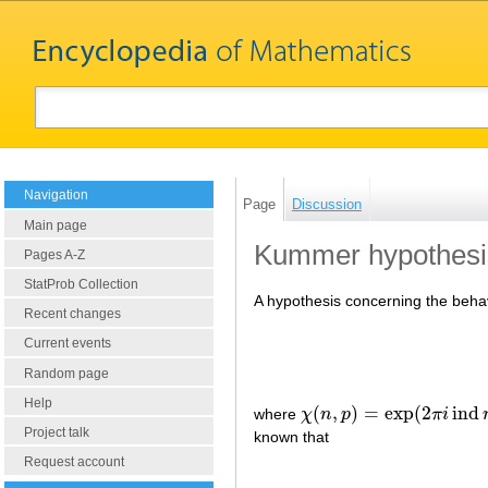
Navigation
Page
Discussion
Main page
Kummer hypothesi
Pages A-Z
StatProb Collection
A hypothesis concerning the beha
Recent changes
Current events
Random page
Help
(
,
)
=
exp
(
2
ind
where
χ
n
p
π
i
χ
(
n
,
p
)
=
exp
(
2
π
i
ind
n
/
3
)
Project talk
known that
Request account