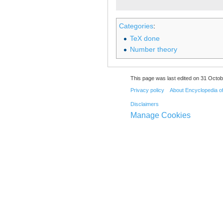
Categories
:
TeX done
Number theory
This page was last edited on 31 Octob
Privacy policy
About Encyclopedia o
Disclaimers
Manage Cookies