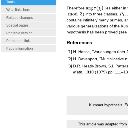
Tools
arg
(
)
Therefore
τ
χ
lies either in
arg
τ
(
χ
)
What links here
mod
3
) into three classes,
P
,
mod
3
P
1
1
Related changes
contains infinitely many primes, a
Special pages
various generalizations of the Kum
hypothesis has been proved (see
Printable version
Permanent link
References
Page information
[1]
H. Hasse, "Vorlesungen über Z
[2]
H. Davenport, "Multiplicative 
[3]
D.R. Heath-Brown, S.I. Patter
Math.
,
310
(1979) pp. 111–1
Kummer hypothesis.
E
This article was adapted from 