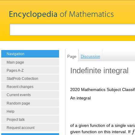
Navigation
Page
Discussion
Main page
Indefinite integral
Pages A-Z
StatProb Collection
Recent changes
2020 Mathematics Subject Classif
Current events
An integral
Random page
Help
Project talk
of a given function of a single vari
Request account
given function on this interval. If
f
f