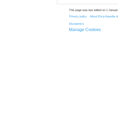
This page was last edited on 1 Januar
Privacy policy
About Encyclopedia o
Disclaimers
Manage Cookies