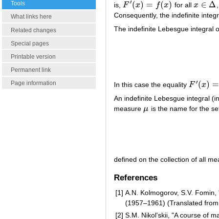
′
(
)
=
(
)
∈
Δ
Tools
is,
F
x
f
x
for all
x
F
′
(
x
)
=
f
(
x
)
x
∈
Δ
Consequently, the indefinite integ
What links here
The indefinite Lebesgue integral
Related changes
Special pages
Printable version
Permanent link
′
(
)
Page information
In this case the equality
F
x
F
′
(
x
)
=
f
(
x
)
An indefinite Lebesgue integral (
measure
μ
is the name for the se
μ
defined on the collection of all m
References
[1]
A.N. Kolmogorov, S.V. Fomin, "
(1957–1961) (Translated from
[2]
S.M. Nikol'skii, "A course of m