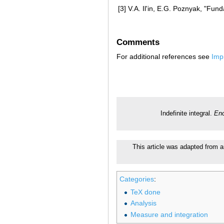
[3]
V.A. Il'in, E.G. Poznyak, "Fun
Comments
For additional references see
Imp
Indefinite integral.
Enc
This article was adapted from a
Categories
:
TeX done
Analysis
Measure and integration