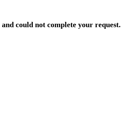
and could not complete your request.