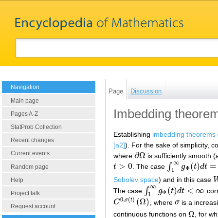
Navigation
Page
Discussion
Main page
Imbedding theorem
Pages A-Z
StatProb Collection
Establishing
imbedding theorems
Recent changes
[a2]
). For the sake of simplicity, 
Current events
∂
Ω
where
is sufficiently smooth (
∂
Ω
∞
>
0
(
)
=
∫
t
. The case
g
t
d
t
t
>
0
∫
1
∞
g
Φ
(
t
)
d
t
=
∞
Random page
Φ
1
Sobolev space
) and in this case
Help
∞
(
)
<
∞
∫
The case
g
t
d
t
cor
∫
1
∞
g
Φ
(
t
)
d
t
<
∞
Φ
Project talk
1
0
,
(
)
(
Ω
)
σ
t
C
, where
σ
is a increas
C
0
,
σ
(
t
)
(
Ω
)
σ
Request account
¯
¯
¯
¯
Ω
continuous functions on
, for w
Ω
¯