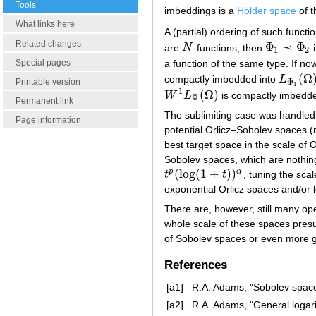
Tools
imbeddings is a
Hölder space
of t
What links here
A (partial) ordering of such functi
Related changes
Φ
≺
Φ
are
N
-functions, then
i
N
Φ
1
≺
Φ
2
1
2
a function of the same type. If n
Special pages
(
Ω
compactly imbedded into
L
L
Φ
1
(
Ω
)
Φ
Printable version
1
1
(
Ω
)
W
L
is compactly imbedd
W
1
L
Φ
(
Ω
)
Φ
Permanent link
The sublimiting case was handled 
Page information
potential Orlicz–Sobolev spaces (
best target space in the scale of O
Sobolev spaces, which are nothing
(
log
(
1
+
)
)
p
α
t
t
, tuning the sca
t
p
(
log
(
1
+
t
)
)
α
exponential Orlicz spaces and/or l
There are, however, still many open
whole scale of these spaces pres
of Sobolev spaces or even more g
References
[a1]
R.A. Adams, "Sobolev space
[a2]
R.A. Adams, "General logari