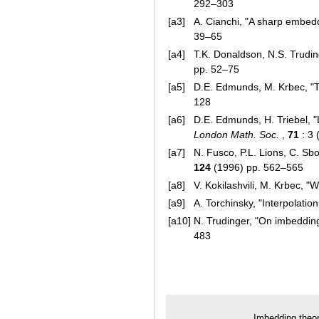
292–303
[a3]
A. Cianchi, "A sharp embed
39–65
[a4]
T.K. Donaldson, N.S. Trudi
pp. 52–75
[a5]
D.E. Edmunds, M. Krbec, "T
128
[a6]
D.E. Edmunds, H. Triebel, "
London Math. Soc.
,
71
: 3 
[a7]
N. Fusco, P.L. Lions, C. S
124
(1996) pp. 562–565
[a8]
V. Kokilashvili, M. Krbec, "
[a9]
A. Torchinsky, "Interpolatio
[a10]
N. Trudinger, "On imbeddin
483
Imbedding theo