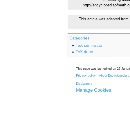
http://encyclopediaofmath.
This article was adapted from 
Categories
:
TeX semi-auto
TeX done
This page was last edited on 27 Janua
Privacy policy
About Encyclopedia o
Disclaimers
Manage Cookies