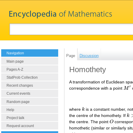
Navigation
Page
Discussion
Main page
Homothety
Pages A-Z
StatProb Collection
A transformation of Euclidean spac
Recent changes
′
correspondence with a point
M
o
M
′
Current events
Random page
where
k
is a constant number, not
k
Help
the centre of the homothety. If
k
k
>
Project talk
the centre. The point
O
correspond
O
Request account
homothetic (similar or similarly s