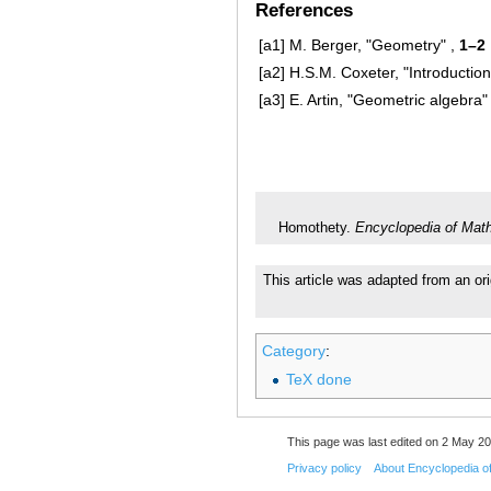
References
[a1]
M. Berger, "Geometry" ,
1–2
[a2]
H.S.M. Coxeter, "Introduction
[a3]
E. Artin, "Geometric algebra"
Homothety.
Encyclopedia of Mat
This article was adapted from an ori
Category
:
TeX done
This page was last edited on 2 May 20
Privacy policy
About Encyclopedia o