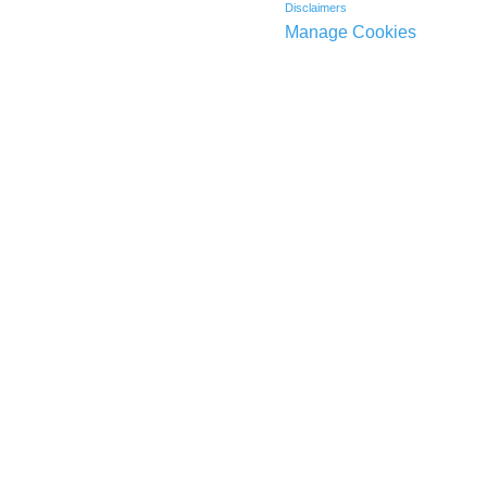
Disclaimers
Manage Cookies