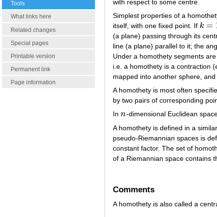
with respect to some centre.
Tools
Simplest properties of a homothe
What links here
=
itself, with one fixed point. If
k
k
=
1
Related changes
(a plane) passing through its centre
Special pages
line (a plane) parallel to it; the 
Under a homothety segments are m
Printable version
i.e. a homothety is a contraction 
Permanent link
mapped into another sphere, and th
Page information
A homothety is most often specifi
by two pairs of corresponding poi
In
n
-dimensional Euclidean space
n
A homothety is defined in a simi
pseudo-Riemannian spaces is define
constant factor. The set of homot
of a Riemannian space contains 
Comments
A homothety is also called a centra