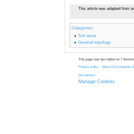
This article was adapted from an
Categories
:
TeX done
General topology
This page was last edited on 7 Novemb
Privacy policy
About Encyclopedia o
Disclaimers
Manage Cookies