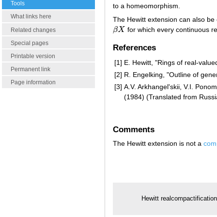
Tools
to a homeomorphism.
What links here
The Hewitt extension can also be
β
X
for which every continuous r
β
X
Related changes
Special pages
References
Printable version
[1]
E. Hewitt, "Rings of real-value
Permanent link
[2]
R. Engelking, "Outline of gene
Page information
[3]
A.V. Arkhangel'skii, V.I. Pono
(1984) (Translated from Russi
Comments
The Hewitt extension is not a
comp
Hewitt realcompactificatio