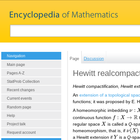
Navigation
Page
Discussion
Main page
Hewitt realcompact
Pages A-Z
StatProb Collection
Hewitt compactification, Hewitt ex
Recent changes
An
extension of a topological spa
Current events
functions; it was proposed by E. H
Random page
:
A homeomorphic imbedding
ν
ν
:
X
→
Help
R
:
→
continuous function
f
X
t
f
:
X
→
R
regular space
X
is called a
Q
-spa
X
Project talk
(
)
homeomorphism, that is, if
ν
X
ν
(
X
)
=
Y
Request account
a Hewitt extension if
Y
is a
Q
-spa
Y