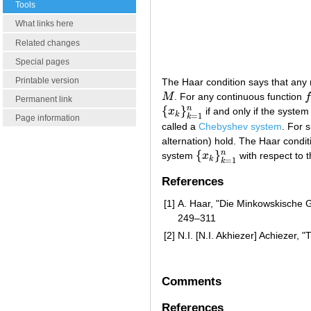
Tools
What links here
Related changes
Special pages
Printable version
The Haar condition says that any 
M
. For any continuous function
M
f
Permanent link
{
}
n
x
if and only if the system
{
x
k
}
k
=
1
n
k
=
1
k
Page information
called a
Chebyshev system
. For 
alternation) hold. The Haar condit
{
}
n
system
x
with respect to 
{
x
k
}
k
=
1
n
k
=
1
k
References
[1]
A. Haar, "Die Minkowskische 
249–311
[2]
N.I. [N.I. Akhiezer] Achiezer,
Comments
References