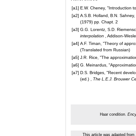
[a1]
E.W. Cheney, "Introduction t
[a2]
A.S.B. Holland, B.N. Sahney,
(1979) pp. Chapt. 2
[a3]
G.G. Lorentz, S.D. Riemensch
interpolation
, Addison-Wesley 
[a4]
A.F. Timan, "Theory of approx
(Translated from Russian)
[a5]
J.R. Rice, "The approximation
[a6]
G. Meinardus, "Approximation
[a7]
D.S. Bridges, "Recent develo
(ed.) ,
The L.E.J. Brouwer 
Haar condition.
Ency
This article was adapted from 