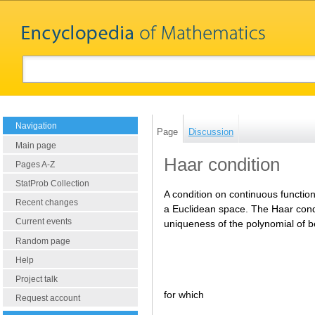
Navigation
Page
Discussion
Main page
Haar condition
Pages A-Z
StatProb Collection
A condition on continuous functio
Recent changes
a Euclidean space. The Haar cond
Current events
uniqueness of the polynomial of 
Random page
Help
Project talk
for which
Request account