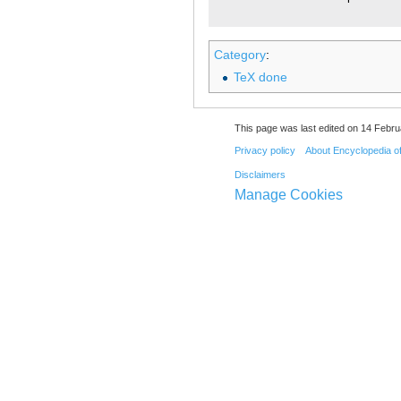
Category
:
TeX done
This page was last edited on 14 Febru
Privacy policy
About Encyclopedia o
Disclaimers
Manage Cookies