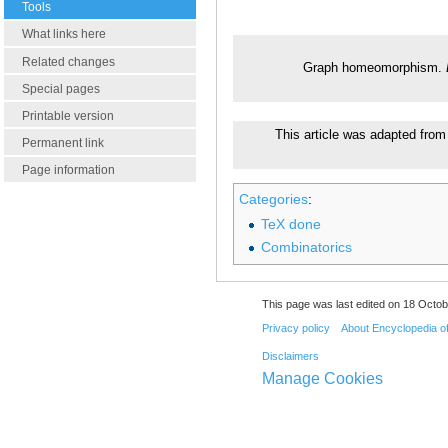
Tools
What links here
Related changes
Graph homeomorphism.
Special pages
Printable version
This article was adapted from 
Permanent link
Page information
Categories
:
TeX done
Combinatorics
This page was last edited on 18 Octob
Privacy policy
About Encyclopedia o
Disclaimers
Manage Cookies