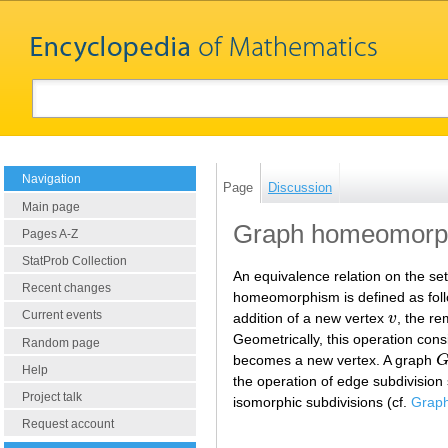
Navigation
Page
Discussion
Main page
Graph homeomorp
Pages A-Z
StatProb Collection
An equivalence relation on the set
Recent changes
homeomorphism is defined as foll
Current events
addition of a new vertex
v
, the r
v
Geometrically, this operation consi
Random page
becomes a new vertex. A graph
G
Help
the operation of edge subdivision
Project talk
isomorphic subdivisions (cf.
Graph
Request account