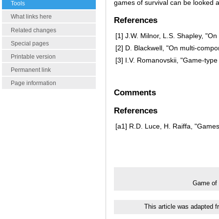
games of survival can be looked a
Tools
What links here
References
Related changes
[1]
J.W. Milnor, L.S. Shapley, "On
Special pages
[2]
D. Blackwell, "On multi-compo
Printable version
[3]
I.V. Romanovskii, "Game-typ
Permanent link
Page information
Comments
References
[a1]
R.D. Luce, H. Raiffa, "Games 
Game of 
This article was adapted 