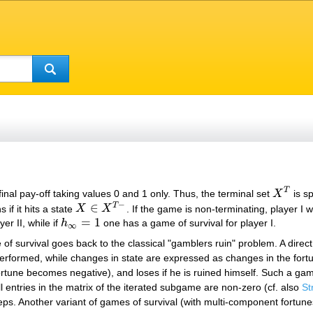
T
final pay-off taking values 0 and 1 only. Thus, the terminal set
X
is sp
X
T
−
∈
T
ns if it hits a state
X
X
. If the game is non-terminating, player I
X
∈
X
T
−
=
1
er II, while if
h
one has a game of survival for player I.
h
∞
=
1
∞
e of survival goes back to the classical "gamblers ruin" problem. A direc
erformed, while changes in state are expressed as changes in the fortu
s fortune becomes negative), and loses if he is ruined himself. Such a 
all entries in the matrix of the iterated subgame are non-zero (cf. also
St
teps. Another variant of games of survival (with multi-component fortun