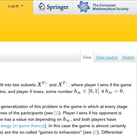
Log in
View
View source
History
+
−
T
T
lit into two subsets
X
and
X
, where player I wins if the game
X
T
+
X
T
−
∈
[
0
,
1
]
=
0
 wins, and player II loses, some number
h
. If
h
,
h
∞
∈
[
0
,
1
]
h
∞
=
0
∞
∞
t generalization of this problem is the game in which at every stage
nes of the participants (see
[1]
). Player I wins if his opponent is
game has a value not depending on
h
, and both players have
h
∞
∞
rategy (in game theory)
). In this case the game is almost certainly
es) are the so-called "games to exhaustion" (see
[2]
). Differential