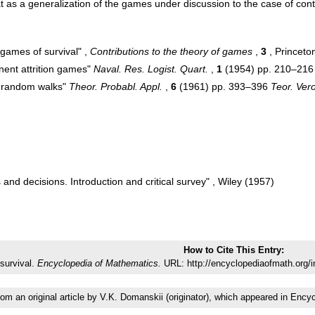
t as a generalization of the games under discussion to the case of con
 games of survival" ,
Contributions to the theory of games
,
3
, Princeto
nent attrition games"
Naval. Res. Logist. Quart.
,
1
(1954) pp. 210–216
e random walks"
Theor. Probabl. Appl.
,
6
(1961) pp. 393–396
Teor. Ver
and decisions. Introduction and critical survey" , Wiley (1957)
How to Cite This Entry:
survival.
Encyclopedia of Mathematics.
URL: http://encyclopediaofmath.org/
from an original article by V.K. Domanskii (originator), which appeared in E