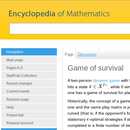
Navigation
Page
Discussion
Main page
Game of survival
Pages A-Z
StatProb Collection
A two-person
dynamic game
with 
Recent changes
+
∈
T
hits a state
x
X
, while II wi
x
∈
X
T
+
Current events
one has a game of survival for play
Random page
Historically, the concept of a gam
one and the same play matrix is p
Help
ruined (that is, if the opponent'
Project talk
stationary
ϵ
-optimal strategies if 
ϵ
Request account
completed in a finite number of s