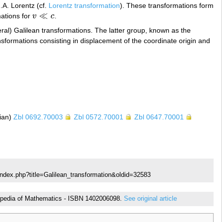
.A. Lorentz (cf.
Lorentz transformation
). These transformations form
≪
mations for
v
c
.
v
≪
c
al) Galilean transformations. The latter group, known as the
nsformations consisting in displacement of the coordinate origin and
sian)
Zbl 0692.70003
Zbl 0572.70001
Zbl 0647.70001
index.php?title=Galilean_transformation&oldid=32583
yclopedia of Mathematics - ISBN 1402006098.
See original article