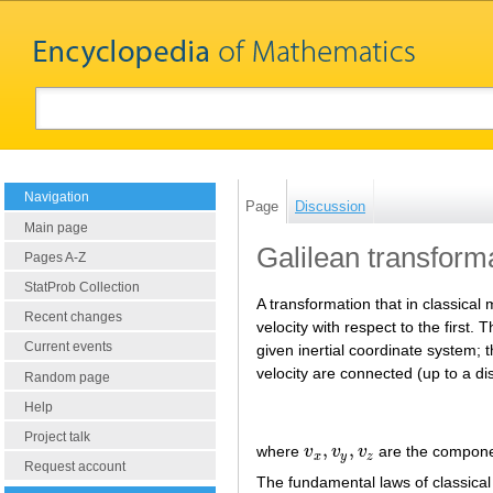
Navigation
Page
Discussion
Main page
Galilean transform
Pages A-Z
StatProb Collection
A transformation that in classical
Recent changes
velocity with respect to the first
Current events
given inertial coordinate system;
velocity are connected (up to a di
Random page
Help
Project talk
,
,
where
v
v
v
are the componen
v
x
,
v
y
,
v
z
x
y
z
Request account
The fundamental laws of classical 