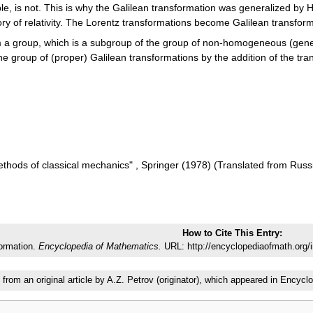
le, is not. This is why the Galilean transformation was generalized by H
ory of relativity. The Lorentz transformations become Galilean transfor
 a group, which is a subgroup of the group of non-homogeneous (gener
he group of (proper) Galilean transformations by the addition of the tra
methods of classical mechanics" , Springer (1978) (Translated from Rus
How to Cite This Entry:
formation.
Encyclopedia of Mathematics.
URL: http://encyclopediaofmath.org/
 from an original article by A.Z. Petrov (originator), which appeared in Enc