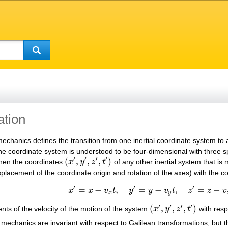
ation
 mechanics defines the transition from one inertial coordinate system to
. The coordinate system is understood to be four-dimensional with three
′
′
′
′
(
,
,
,
)
 then the coordinates
x
y
z
t
of any other inertial system that is 
(
x
′
,
y
′
,
z
′
,
t
′
)
splacement of the coordinate origin and rotation of the axes) with the 
′
′
′
=
−
,
=
−
,
=
−
x
x
v
t
y
y
v
t
z
z
v
x
′
=
x
−
v
x
t
,
y
′
=
y
−
v
y
t
,
z
′
=
z
−
v
z
t
,
t
′
=
t
,
x
y
′
′
′
′
(
,
,
,
)
ts of the velocity of the motion of the system
x
y
z
t
with resp
(
x
′
,
y
′
,
z
′
,
t
′
)
mechanics are invariant with respect to Galilean transformations, but th