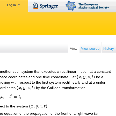
Log in
View
View source
History
 another such system that executes a rectilinear motion at a constant
(
,
,
,
)
 space coordinates and one time coordinate. Let
x
y
z
t
be a
(
x
,
y
,
z
,
t
)
moving with respect to the first system rectilinearly and at a uniform
(
,
,
,
)
coordinates
x
y
z
t
by the Galilean transformation:
(
x
,
y
,
z
,
t
)
′
,
=
,
t
t
t
z
(
,
,
,
)
ect to the system
x
y
z
t
.
(
x
,
y
,
z
,
t
)
e equation of the propagation of the front of a light wave (an