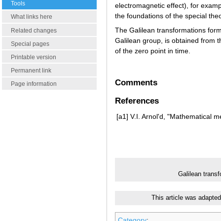
Tools
electromagnetic effect), for examp
the foundations of the special the
What links here
The Galilean transformations form
Related changes
Galilean group, is obtained from t
Special pages
of the zero point in time.
Printable version
Permanent link
Comments
Page information
References
[a1]
V.I. Arnol'd, "Mathematical 
Galilean trans
This article was adapted
Category
: