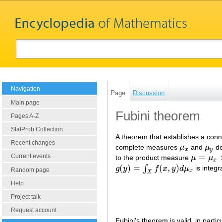
Navigation
Page
Discussion
Main page
Fubini theorem
Pages A-Z
StatProb Collection
A theorem that establishes a con
Recent changes
complete measures
μ
and
μ
de
μ
x
μ
y
x
y
=
Current events
to the product measure
μ
μ
μ
=
μ
x
×
μ
y
x
(
)
=
(
,
)
∫
g
y
f
x
y
d
μ
is integ
g
(
y
)
=
∫
X
f
(
x
,
y
)
d
μ
x
Random page
x
X
Help
Project talk
Request account
Fubini's theorem is valid, in parti