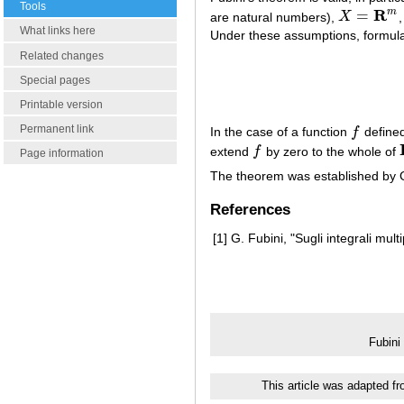
Tools
R
m
=
are natural numbers),
X
X
=
R
m
What links here
Under these assumptions, formu
Related changes
Special pages
Printable version
Permanent link
In the case of a function
f
defined
f
extend
f
by zero to the whole of
f
Page information
The theorem was established by 
References
[1]
G. Fubini, "Sugli integrali multi
Fubini
This article was adapted f