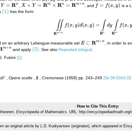
x
y
+
R
R
R
R
n
m
n
m
n
=
×
=
×
=
=
(
,
)
,
Y
,
X
Y
, and
f
f
x
y
is a 
Y
=
R
n
X
×
Y
=
R
m
×
R
n
=
R
m
+
n
f
=
f
(
x
,
y
)
(1)
la
has the form
(1)
∬
∫
∫
(2)
∬
R
m
+
n
f
(
x
,
y
)
d
(
x
,
y
)
=
∫
R
n
d
y
∫
R
m
f
(
x
,
y
)
(
,
)
(
,
)
=
(
,
f
x
y
d
x
y
d
y
f
x
R
R
+
n
m
R
m
n
+
R
m
n
⊂
 on an arbitrary Lebesgue-measurable set
E
, in order to 
E
⊂
R
m
+
n
+
R
m
n
(2)
and apply
. See also
Repeated integral
.
R
m
+
n
(2)
G. Fubini
[1]
.
pli" ,
Opere scelte
,
2
, Cremonese (1958) pp. 243–249
Zbl 38.0343.02
How to Cite This Entry:
 theorem.
Encyclopedia of Mathematics.
URL: http://encyclopediaofmath.org/
rom an original article by L.D. Kudryavtsev (originator), which appeared in 