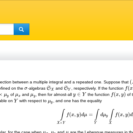
(
nection between a multiple integral and a repeated one. Suppose that
(
(
fined on the
σ
-algebras
S
and
S
, respectively. If the function
f
x
σ
S
X
S
Y
f
(
x
,
y
X
Y
×
∈
(
,
)
μ
of
μ
and
μ
, then for almost-all
y
Y
the function
f
x
y
of 
μ
x
μ
y
y
∈
Y
f
(
x
,
y
)
y
x
y
rable on
Y
with respect to
μ
, and one has the equality
Y
μ
y
y
∫
∫
∫
(1)
∫
X
×
Y
f
(
x
,
y
)
d
μ
=
∫
Y
d
μ
y
∫
X
f
(
x
,
y
)
d
μ
x
.
(
,
)
=
(
,
)
f
x
y
d
μ
d
μ
f
x
y
d
y
×
X
Y
Y
X
cular, for the case when
μ
,
μ
and
μ
are the Lebesgue measures in t
μ
x
μ
y
μ