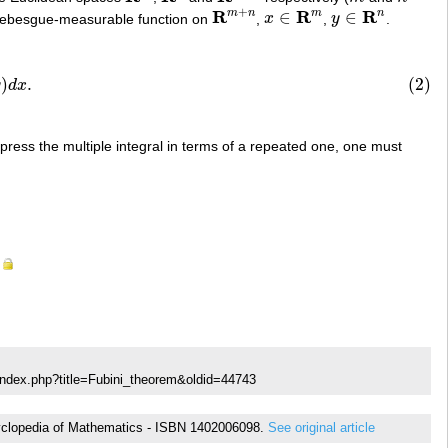
+
R
R
R
m
n
m
n
∈
∈
Lebesgue-measurable function on
,
x
,
y
.
R
m
+
n
x
∈
R
m
y
∈
R
n
d
x
.
)
.
(2)
y
d
x
express the multiple integral in terms of a repeated one, one must
index.php?title=Fubini_theorem&oldid=44743
Encyclopedia of Mathematics - ISBN 1402006098.
See original article