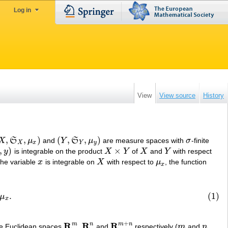
Log in
View
View source
History
,
,
)
(
,
,
)
X
S
μ
and
Y
S
μ
are measure spaces with
σ
-finite
X
,
S
X
,
μ
x
)
(
Y
,
S
Y
,
μ
y
)
σ
X
x
Y
y
,
)
×
y
is integrable on the product
X
Y
of
X
and
Y
with respect
)
X
×
Y
X
Y
the variable
x
is integrable on
X
with respect to
μ
, the function
x
X
μ
x
x
.
(1)
μ
x
+
R
R
R
m
n
m
n
he Euclidean spaces
,
and
respectively (
m
and
n
R
m
R
n
R
m
+
n
m
n