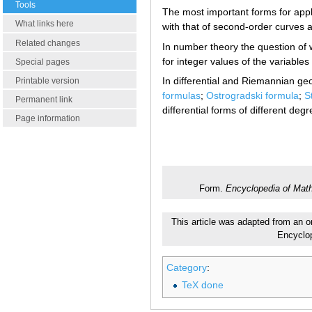
Tools
The most important forms for appl
What links here
with that of second-order curves 
Related changes
In number theory the question of 
for integer values of the variables
Special pages
In differential and Riemannian g
Printable version
formulas
;
Ostrogradski formula
;
S
Permanent link
differential forms of different degr
Page information
Form.
Encyclopedia of Mat
This article was adapted from an or
Encyclo
Category
:
TeX done