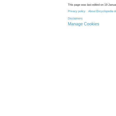
This page was last edited on 19 Janua
Privacy policy
About Encyclopedia o
Disclaimers
Manage Cookies