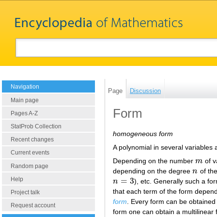
Navigation
Page
Discussion
Main page
Form
Pages A-Z
StatProb Collection
homogeneous form
Recent changes
A polynomial in several variables 
Current events
Depending on the number
m
of v
m
Random page
depending on the degree
n
of the
n
Help
=
3
n
), etc. Generally such a f
n
=
3
that each term of the form depends
Project talk
form
. Every form can be obtained 
Request account
form one can obtain a multilinear