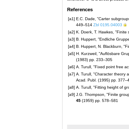
References
[a1]
E.C. Dade, "Carter subgroups 
449–514
Zbl 0195.04003
[a2]
K. Doerk, T. Hawkes, "Finite 
[a3]
B. Huppert, "Endliche Gruppe
[a4]
B. Huppert, N. Blackburn, "Fi
[a5]
H. Kurzweil, "Auflösbare Gr
(1983) pp. 233–305
[a6]
A. Turull, "Fixed point free a
[a7]
A. Turull, "Character theory 
Acad. Publ. (1995) pp. 377–
[a8]
A. Turull, "Fitting height of 
[a9]
J.G. Thompson, "Finite group
45
(1959) pp. 578–581