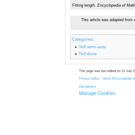
Fitting length.
Encyclopedia of Mat
This article was adapted from a
Categories
:
TeX semi-auto
TeX done
This page was last edited on 13 July 2
Privacy policy
About Encyclopedia o
Disclaimers
Manage Cookies