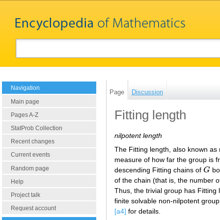
Navigation
Page
Discussion
Main page
Fitting length
Pages A-Z
StatProb Collection
nilpotent length
Recent changes
The Fitting length, also known as n
Current events
measure of how far the group is fr
Random page
descending Fitting chains of
G
bot
G
of the chain (that is, the number o
Help
Thus, the trivial group has Fitting
Project talk
finite solvable non-nilpotent group 
Request account
[a4]
for details.