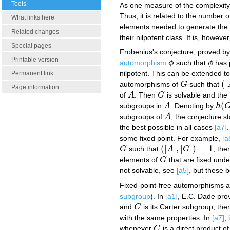
Tools
As one measure of the complexity 
Thus, it is related to the number o
What links here
elements needed to generate the S
Related changes
their nilpotent class. It is, howeve
Special pages
Frobenius's conjecture, proved 
Printable version
automorphism
ϕ
such that
ϕ
has 
ϕ
ϕ
nilpotent. This can be extended to
Permanent link
(
|
automorphisms of
G
such that
G
(
|
Page information
of
A
. Then
G
is solvable and the 
A
G
(
subgroups in
A
. Denoting by
h
A
h
(
G
subgroups of
A
, the conjecture s
A
the best possible in all cases
[a7]
some fixed point. For example,
[a
(
|
|
,
|
|
)
=
1
G
such that
A
G
, th
G
(
|
A
|
,
|
G
|
)
=
1
elements of
G
that are fixed und
G
not solvable, see
[a5]
, but these 
Fixed-point-free automorphisms ar
subgroup
). In
[a1]
, E.C. Dade prov
and
C
is its Carter subgroup, th
C
with the same properties. In
[a7]
,
whenever
C
is a direct product o
C