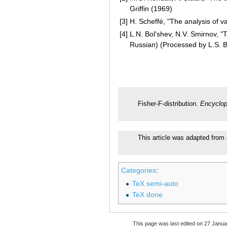
Griffin (1969)
[3]
H. Scheffé, "The analysis of v
[4]
L.N. Bol'shev, N.V. Smirnov, "T
Russian) (Processed by L.S. 
Fisher-F-distribution.
Encyclop
This article was adapted from 
Categories
:
TeX semi-auto
TeX done
This page was last edited on 27 Janua