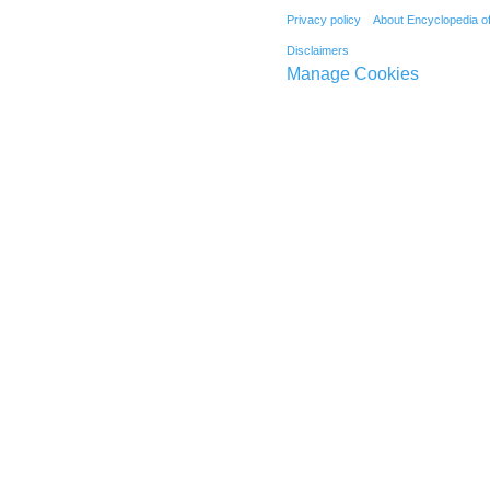
Privacy policy
About Encyclopedia o
Disclaimers
Manage Cookies