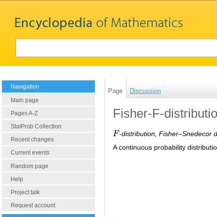
Navigation
Page
Discussion
Main page
Fisher-F-distributi
Pages A-Z
StatProb Collection
F
-distribution, Fisher–Snedecor d
F
Recent changes
A continuous probability distribut
Current events
Random page
Help
Project talk
Request account