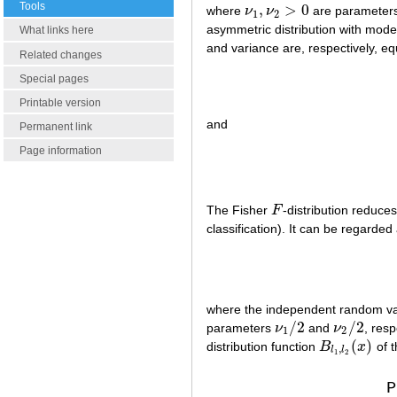
Tools
,
>
0
where
ν
ν
are parameter
ν
1
,
ν
2
>
0
1
2
asymmetric distribution with mode
What links here
and variance are, respectively, eq
Related changes
Special pages
Printable version
and
Permanent link
Page information
The Fisher
F
-distribution reduce
F
classification). It can be regarded
where the independent random v
/
2
/
2
parameters
ν
and
ν
, resp
ν
1
/
2
ν
2
/
2
1
2
(
)
distribution function
B
x
of t
B
l
1
,
l
2
(
x
)
,
l
l
1
2
P