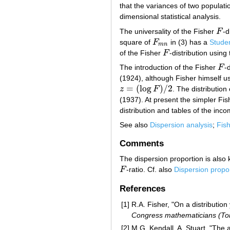
that the variances of two populati
dimensional statistical analysis.
The universality of the Fisher
F
-d
F
square of
F
in (3) has a
Studen
F
m
n
m
n
of the Fisher
F
-distribution using
F
The introduction of the Fisher
F
-
F
(1924), although Fisher himself u
=
(
log
)
/
2
z
F
. The distribution
z
=
(
log
F
)
/
2
(1937). At present the simpler Fi
distribution and tables of the inco
See also
Dispersion analysis
;
Fis
Comments
The dispersion proportion is also 
F
-ratio. Cf. also
Dispersion propo
F
References
[1]
R.A. Fisher, "On a distribution 
Congress mathematicians (To
[2]
M.G. Kendall, A. Stuart, "The a