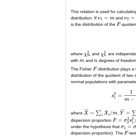
This relation is used for calculati
=
=
distribution. If
ν
m
and
ν
ν
1
=
m
ν
2
=
n
1
2
is the distribution of the
F
-quotien
F
2
2
where
χ
and
χ
are independent
χ
m
2
χ
n
2
m
n
with
m
and
n
degrees of freedom,
m
n
The Fisher
F
-distribution plays a
F
distribution of the quotient of tw
normal populations with paramet
1
2
=
s
1
−
m
¯
¯
¯
¯
¯
¯
¯
¯
=
/
=
∑
where
X
X
m
,
Y
X
¯
=
∑
i
X
i
/
m
Y
¯
=
∑
j
Y
j
i
i
2
2
=
dispersion proportion
F
σ
s
F
=
σ
2
2
s
1
2
/
2
1
=
under the hypothesis that
σ
σ
1
=
σ
2
1
dispersion proportion). The
F
-tes
F