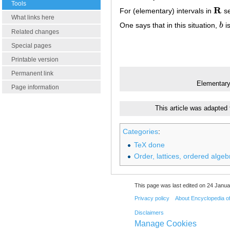
Tools
R
For (elementary) intervals in
s
R
What links here
One says that in this situation,
b
i
b
Related changes
Special pages
Printable version
Permanent link
Elementary
Page information
This article was adapted
Categories
:
TeX done
Order, lattices, ordered algeb
This page was last edited on 24 Janua
Privacy policy
About Encyclopedia o
Disclaimers
Manage Cookies