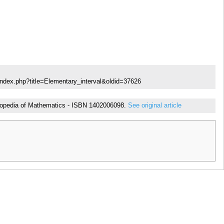
index.php?title=Elementary_interval&oldid=37626
cyclopedia of Mathematics - ISBN 1402006098.
See original article