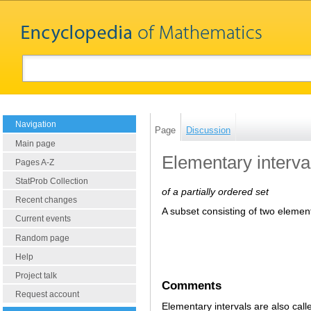
Navigation
Page
Discussion
Main page
Elementary interva
Pages A-Z
StatProb Collection
of a partially ordered set
Recent changes
A subset consisting of two eleme
Current events
Random page
Help
Project talk
Comments
Request account
Elementary intervals are also call