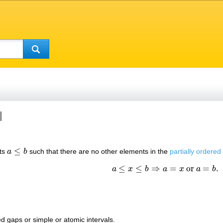
l
≤
nts
a
b
such that there are no other elements in the
partially ordered
a
≤
b
≤
≤
⇒
=
or
=
.
a
x
b
a
x
a
b
a
≤
x
≤
b
⇒
a
=
x
or
a
=
b
.
ed gaps or simple or atomic intervals.