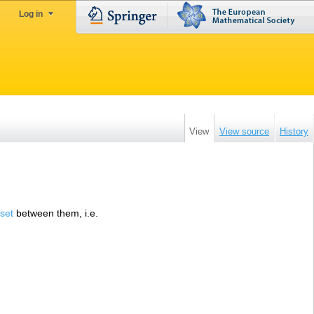
Log in
View
View source
History
 set
between them, i.e.