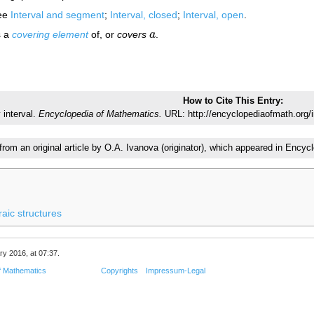
ee
Interval and segment
;
Interval, closed
;
Interval, open
.
s a
covering element
of, or
covers
a
.
a
How to Cite This Entry:
 interval.
Encyclopedia of Mathematics.
URL: http://encyclopediaofmath.org/
 from an original article by O.A. Ivanova (originator), which appeared in En
raic structures
ry 2016, at 07:37.
f Mathematics
Copyrights
Impressum-Legal