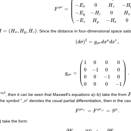
⎜
⎜
−
0
−
E
H
H
⎜
x
z
⎜
μ
ν
=
F
F
μ
ν
=
(
0
E
x
E
y
E
z
−
E
x
0
H
z
−
H
y
−
E
y
−
H
z
0
H
x
−
E
−
−
0
E
H
H
⎝
y
z
x
−
−
0
E
H
H
z
y
x
=
(
,
,
)
H
H
H
H
. Since the distance in four-dimensional space sati
=
(
H
x
,
H
y
,
H
z
)
x
y
z
2
μ
ν
(
)
=
,
d
σ
g
d
x
d
x
(
d
σ
)
2
=
g
μ
ν
d
x
μ
d
x
ν
,
μ
ν
⎛
⎞
1
0
0
0
⎜
⎟
⎜
⎟
0
−
1
0
0
⎜
⎟
=
.
g
g
μ
ν
=
(
1
0
0
0
0
−
1
0
0
0
0
−
1
0
0
0
0
−
1
)
.
μ
ν
0
0
−
1
0
⎝
⎠
0
0
0
−
1
α
β
, then it can be seen that Maxwell's equations a)–b) take the from
F
 the symbol ",,n" denotes the usual partial differentiation, then in the case
μ
ν
μ
ν
μ
=
=
.
(a1)
F
μ
ν
,
ν
=
F
μ
ν
,
,
ν
=
S
μ
.
,
,
,
F
F
S
ν
ν
) take the form:
∂
∂