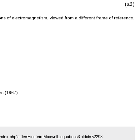
.
(a2)
ons of electromagnetism, viewed from a different frame of reference.
ers (1967)
index.php?title=Einstein-Maxwell_equations&oldid=52298