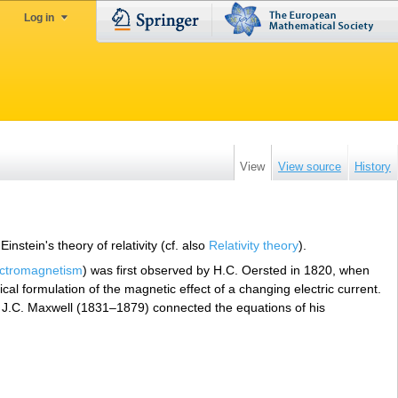
Log in
View
View source
History
nstein's theory of relativity (cf. also
Relativity theory
).
ectromagnetism
) was first observed by H.C. Oersted in 1820, when
l formulation of the magnetic effect of a changing electric current.
t. J.C. Maxwell (1831–1879) connected the equations of his