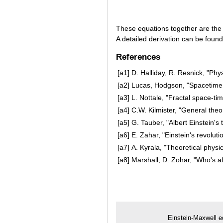
These equations together are the 
A detailed derivation can be foun
References
[a1]
D. Halliday, R. Resnick, "Phy
[a2]
Lucas, Hodgson, "Spacetime 
[a3]
L. Nottale, "Fractal space-ti
[a4]
C.W. Kilmister, "General theo
[a5]
G. Tauber, "Albert Einstein's 
[a6]
E. Zahar, "Einstein's revolut
[a7]
A. Kyrala, "Theoretical physi
[a8]
Marshall, D. Zohar, "Who's af
Einstein-Maxwell e