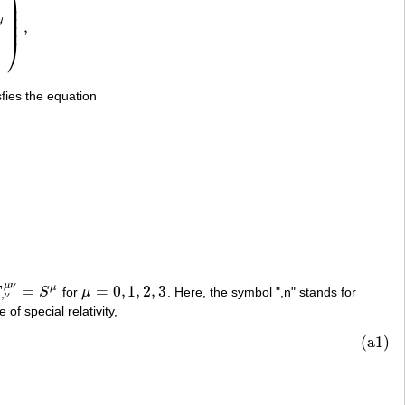
⎟
⎟
⎟
y
⎟
,
z
H
y
−
H
x
0
)
,
⎠
sfies the equation
μ
ν
=
=
0
,
1
,
2
,
3
μ
F
S
for
μ
. Here, the symbol ",n" stands for
,
ν
μ
ν
=
S
μ
μ
=
0
,
1
,
2
,
3
,
ν
 of special relativity,
(a1)