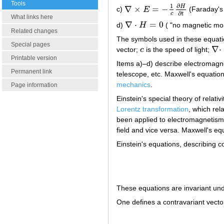
Tools
∂
1
H
∇
×
=
−
c)
E
(Faraday's 
∇
×
E
=
−
1
c
∂
H
∂
t
∂
c
t
What links here
∇
⋅
=
0
d)
H
( "no magnetic mon
∇
⋅
H
=
0
Related changes
The symbols used in these equati
Special pages
∇
⋅
vector;
c
is the speed of light;
c
∇
⋅
Printable version
Items a)–d) describe electromagne
Permanent link
telescope, etc. Maxwell's equatio
mechanics
.
Page information
Einstein's special theory of relativ
Lorentz transformation
, which rel
been applied to electromagnetism. 
field and vice versa. Maxwell's equ
Einstein's equations, describing c
These equations are invariant und
One defines a contravariant vect