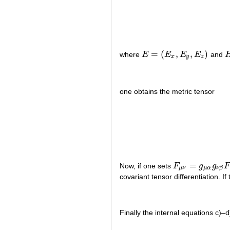
=
(
,
,
)
where
E
E
E
E
and
E
=
(
E
x
,
E
y
,
E
z
)
H
x
y
z
one obtains the metric tensor
=
Now, if one sets
F
g
g
F
F
μ
ν
=
g
μ
α
g
ν
β
F
α
β
μ
ν
μ
α
ν
β
covariant tensor differentiation. If
Finally the internal equations c)–d