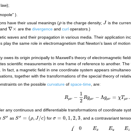
law);
opole" ).
ons have their usual meanings (
ρ
is the charge density;
J
is the curren
ρ
J
∇
×
and
are the
divergence
and
curl
operators.)
∇
×
tic waves and their propagation in various media. Their application in
ns play the same role in electromagnetism that Newton's laws of motio
ity owes its origin principally to Maxwell's theory of electromagnetic fiel
ates scientific measurements in one frame of reference to another. The
In fact, a magnetic field in one coordinate system appears simultaneous
ations, together with the transformations of the special theory of relati
onstraints on the possible
curvature
of
space-time
, are:
1
−
−
Λ
=
.
R
R
g
g
χ
T
R
μ
ν
−
1
2
R
g
μ
ν
−
Λ
g
μ
ν
=
χ
T
μ
ν
.
μ
ν
μ
ν
μ
ν
μ
ν
2
er any continuous and differentiable transformations of coordinate sy
=
(
,
/
)
=
0
,
1
,
2
,
3
σ
σ
or
S
as
S
ρ
J
c
for
σ
, and a contravariant tens
S
σ
S
σ
=
(
ρ
,
J
/
c
)
σ
=
0
,
1
,
2
,
3
⎛
0
E
E
E
x
y
z