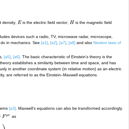
t density;
E
is the electric field vector;
H
is the magnetic field
E
H
cludes devices such a radio, TV, microwave radar, microscope,
n do in mechanics. See
[a1]
,
[a2]
,
[a7]
,
[a8]
and also
Newton laws of
ds,
[a5]
,
[a6]
. The basic characteristic of Einstein's theory is the
 theory establishes a similarity between time and space, and has
ly in another coordinate system (in relative motion) as an electric
vity, are referred to as the Einstein–Maxwell equations.
stems
[a3]
. Maxwell's equations can also be transformed accordingly.
μ
ν
or
F
as
F
μ
ν
⎞