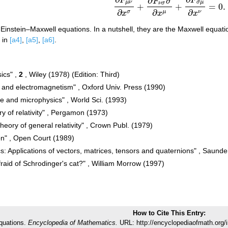
∂
F
F
(a2)
∂
F
μ
ν
∂
x
σ
+
∂
F
ν
σ
σ
∂
x
μ
+
∂
F
σ
μ
∂
x
ν
=
0
F
σ
μ
ν
σ
μ
ν
σ
+
+
=
0.
∂
∂
∂
σ
μ
ν
x
x
x
Einstein–Maxwell equations. In a nutshell, they are the Maxwell equati
d in
[a4]
,
[a5]
,
[a6]
.
sics" ,
2
, Wiley (1978) (Edition: Third)
and electromagnetism" , Oxford Univ. Press (1990)
me and microphysics" , World Sci. (1993)
ry of relativity" , Pergamon (1973)
theory of general relativity" , Crown Publ. (1979)
ion" , Open Court (1989)
cs: Applications of vectors, matrices, tensors and quaternions" , Saund
raid of Schrodinger's cat?" , William Morrow (1997)
How to Cite This Entry:
quations.
Encyclopedia of Mathematics.
URL: http://encyclopediaofmath.org/