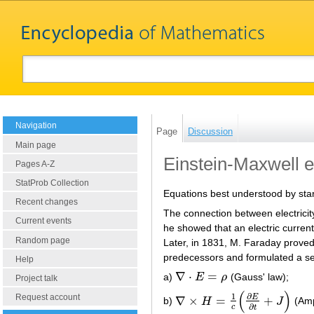
Navigation
Page
Discussion
Main page
Einstein-Maxwell 
Pages A-Z
StatProb Collection
Equations best understood by star
Recent changes
The connection between electrici
Current events
he showed that an electric current
Random page
Later, in 1831, M. Faraday proved
predecessors and formulated a set
Help
∇
⋅
=
a)
E
ρ
(Gauss' law);
∇
⋅
E
=
ρ
Project talk
(
)
∂
1
Request account
E
∇
×
=
+
b)
H
J
(Amp
∇
×
H
=
1
c
(
∂
E
∂
t
+
J
)
∂
c
t