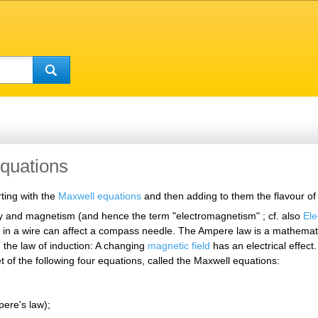
equations
ting with the
Maxwell equations
and then adding to them the flavour of Ei
ty and magnetism (and hence the term "electromagnetism" ; cf. also
El
 in a wire can affect a compass needle. The Ampere law is a mathematica
 the law of induction: A changing
magnetic field
has an electrical effec
 of the following four equations, called the Maxwell equations:
ere's law);