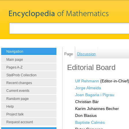
Navigation
Page
Discussion
Main page
Editorial Board
Pages A-Z
StatProb Collection
Ulf Rehmann
(Editor-in-Chie
Recent changes
Jorge Almeida
Current events
Joan Bagaria i Pigrau
Random page
Christian Bär
Help
Karim Johannes Becher
Project talk
Don Blasius
Baptiste Calmès
Request account