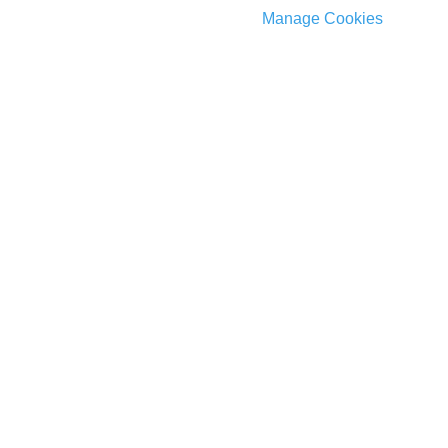
Manage Cookies