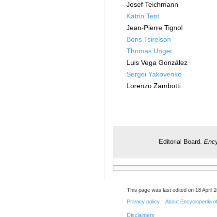
Josef Teichmann
Katrin Tent
Jean-Pierre Tignol
Boris Tsirelson
Thomas Unger
Luis Vega González
Sergei Yakovenko
Lorenzo Zambotti
Editorial Board.
Ency
This page was last edited on 18 April 2
Privacy policy
About Encyclopedia o
Disclaimers