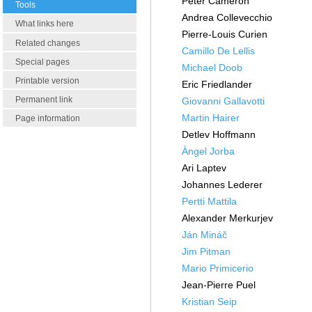
Peter Cameron
Tools
Andrea Collevecchio
What links here
Pierre-Louis Curien
Related changes
Camillo De Lellis
Special pages
Michael Doob
Printable version
Eric Friedlander
Permanent link
Giovanni Gallavotti
Martin Hairer
Page information
Detlev Hoffmann
Àngel Jorba
Ari Laptev
Johannes Lederer
Pertti Mattila
Alexander Merkurjev
Ján Mináč
Jim Pitman
Mario Primicerio
Jean-Pierre Puel
Kristian Seip