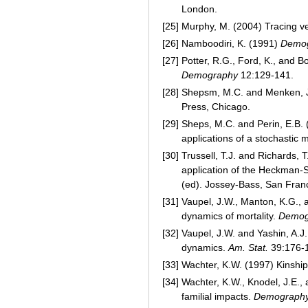
London.
[25]
Murphy, M. (2004) Tracing v
[26]
Namboodiri, K. (1991)
Demog
[27]
Potter, R.G., Ford, K., and 
Demography
12:129-141.
[28]
Shepsm, M.C. and Menken, 
Press, Chicago.
[29]
Sheps, M.C. and Perin, E.B. 
applications of a stochastic 
[30]
Trussell, T.J. and Richards,
application of the Heckman-
(ed). Jossey-Bass, San Franc
[31]
Vaupel, J.W., Manton, K.G., an
dynamics of mortality.
Demog
[32]
Vaupel, J.W. and Yashin, A.J.
dynamics.
Am. Stat.
39:176-
[33]
Wachter, K.W. (1997) Kinship
[34]
Wachter, K.W., Knodel, J.E.,
familial impacts.
Demograph