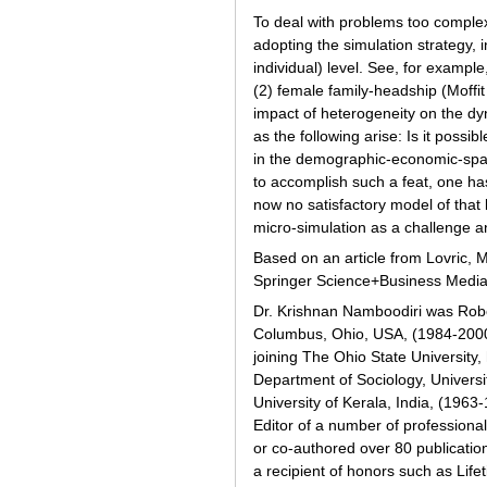
To deal with problems too comple
adopting the simulation strategy,
individual) level. See, for exampl
(2) female family-headship (Moffit
impact of heterogeneity on the dy
as the following arise: Is it poss
in the demographic-economic-spat
to accomplish such a feat, one ha
now no satisfactory model of that 
micro-simulation as a challenge an
Based on an article from Lovric, M
Springer Science+Business Media
Dr. Krishnan Namboodiri was Rober
Columbus, Ohio, USA, (1984-2000)
joining The Ohio State University
Department of Sociology, Universi
University of Kerala, India, (196
Editor of a number of profession
or co-authored over 80 publication
a recipient of honors such as Lif