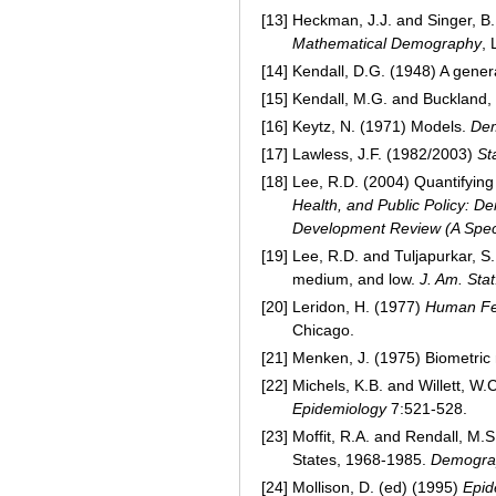
[13]
Heckman, J.J. and Singer, B.
Mathematical Demography
, 
[14]
Kendall, D.G. (1948) A gener
[15]
Kendall, M.G. and Buckland,
[16]
Keytz, N. (1971) Models.
De
[17]
Lawless, J.F. (1982/2003)
St
[18]
Lee, R.D. (2004) Quantifying 
Health, and Public Policy: 
Development Review (A Spec
[19]
Lee, R.D. and Tuljapurkar, S.
medium, and low.
J. Am. Stat
[20]
Leridon, H. (1977)
Human Fer
Chicago.
[21]
Menken, J. (1975) Biometric m
[22]
Michels, K.B. and Willett, W.
Epidemiology
7:521-528.
[23]
Moffit, R.A. and Rendall, M.S.
States, 1968-1985.
Demogra
[24]
Mollison, D. (ed) (1995)
Epid