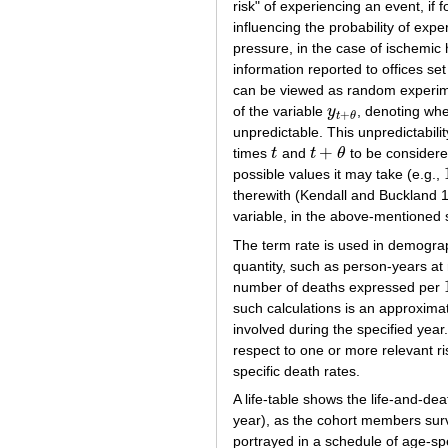
risk" of experiencing an event, if 
influencing the probability of expe
pressure, in the case of ischemi
information reported to offices s
can be viewed as random experime
of the variable
y
, denoting whe
y
t
+
θ
+
t
θ
unpredictable. This unpredictabilit
+
times
t
and
t
θ
to be consider
t
t
+
θ
possible values it may take (e.g.,
therewith (Kendall and Buckland 
variable, in the above-mentioned 
The term rate is used in demograp
quantity, such as person-years at
number of deaths expressed per
such calculations is an approxima
involved during the specified yea
respect to one or more relevant ri
specific death rates.
A life-table shows the life-and-dea
year), as the cohort members survi
portrayed in a schedule of age-spec