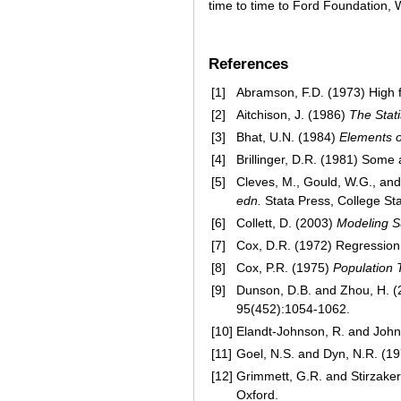
time to time to Ford Foundation, 
References
[1]
Abramson, F.D. (1973) High fo
[2]
Aitchison, J. (1986)
The Stati
[3]
Bhat, U.N. (1984)
Elements o
[4]
Brillinger, D.R. (1981) Som
[5]
Cleves, M., Gould, W.G., and
edn.
Stata Press, College Sta
[6]
Collett, D. (2003)
Modeling S
[7]
Cox, D.R. (1972) Regression 
[8]
Cox, P.R. (1975)
Population T
[9]
Dunson, D.B. and Zhou, H. (20
95(452):1054-1062.
[10]
Elandt-Johnson, R. and Joh
[11]
Goel, N.S. and Dyn, N.R. (1
[12]
Grimmett, G.R. and Stirzaker
Oxford.