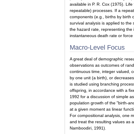
available in P. R. Cox (1975). Lif
repeatable) processes. If a repeat
components (e.g., births by birth
survival analysis is applied to the
the hazard rate, representing the 
instantaneous death rate or force o
Macro-Level Focus
A great deal of demographic resear
observations as outcomes of rand
continuous time, integer valued, c
by one unit (a birth), or decrease
is studied using branching proce
offspring, in accordance with a fi
1992 for a discussion of simple a
population growth of the "birth-an
at a given moment as linear functi
For compositional analysis, one ma
and treat the resulting values as 
Namboodiri, 1991).