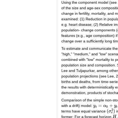
Using the component model (see Ke
of the size and age-sex compositi
change in fertility, mortality, and
examined: (1) Reduction in populat
e.g. heart disease; (2) Relative i
population- change components (e.g
features (e.g., age composition) 
change over a sufficiently long tim
To estimate and communicate the u
"high," "medium," and "low" scenar
combined with "low" mortality to pr
population size and composition. S
Lee and Tuljapurkar, among others
population projections (see Lee, 
births and deaths, from time-serie
the results with deterministically
demonstration, products of stocha
Comparison of the simple non-sto
=
+
with a drift) model:
y
α
y
y
t
=
α
0
+
y
t
−
1
+
e
t
0
t
t
2
(
)
terms have equal variance
σ
i
(
σ
e
2
)
e
former: For a forecast horizon
H
H