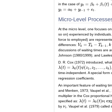
=
+
(
)
in the case of
y
β
β
t
y
t
=
β
0
+
β
1
(
t
)
+
e
t
0
1
t
=
+
+
y
α
y
e
.
y
t
=
α
0
+
y
t
−
1
+
e
t
0
−
1
t
t
t
Micro-Level Processe
At the micro level, one focuses on 
so on) experienced by individuals. 
force to employed) are represent
=
−
differences:
V
T
T
,
k
V
k
=
T
k
−
T
k
−
1
k
−
1
k
k
k
discussions of waiting times are a
Johnson (1980/1999); and Lawles
D. R. Cox (1972) introduced, wha
(
)
=
(
)
(
,
,
…
,
)
λ
t
λ
t
ψ
z
z
z
λ
(
t
)
=
λ
0
(
t
)
ψ
(
z
1
,
z
2
,
…
,
z
k
)
0
1
2
k
time-independent. A special form 
regression coefficients.
An important feature of waiting ti
and Menken, 1973; Vaupel et al.,
multiplier in the Cox proportiona
(
)
=
(
)
ex
specified as:
λ
t
λ
t
ν
λ
(
t
)
=
λ
0
(
t
)
ν
i
exp
(
Σ
β
j
Z
i
j
0
i
by
ν
. Vaupel et al. (1979) called 
ν
i
i