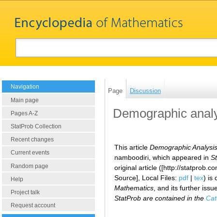
Navigation
Page
Discussion
Main page
Demographic analy
Pages A-Z
StatProb Collection
Recent changes
This article
Demographic Analysis
Current events
namboodiri, which appeared in
St
Random page
original article ([http://statpr
Source], Local Files:
pdf
|
tex
) is
Help
Mathematics
, and its further iss
Project talk
StatProb are contained in the
Cat
Request account