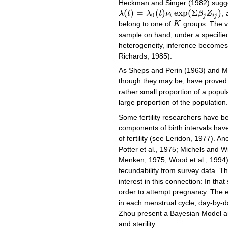
Heckman and Singer (1982) sugges
(
)
=
(
)
exp
(
Σ
)
λ
t
λ
t
ν
β
Z
,
λ
(
t
)
=
λ
0
(
t
)
ν
i
exp
(
Σ
β
j
Z
i
j
)
0
i
j
i
j
belong to one of
K
groups. The v
K
sample on hand, under a specified
heterogeneity, inference becomes 
Richards, 1985).
As Sheps and Perin (1963) and Me
though they may be, have proved us
rather small proportion of a popul
large proportion of the population.
Some fertility researchers have b
components of birth intervals ha
of fertility (see Leridon, 1977).
Potter et al., 1975; Michels and W
Menken, 1975; Wood et al., 1994). 
fecundability from survey data. Th
interest in this connection: In tha
order to attempt pregnancy. The e
in each menstrual cycle, day-by-d
Zhou present a Bayesian Model and
and sterility.