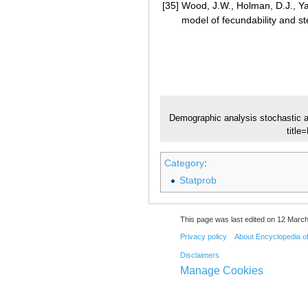
[35]
Wood, J.W., Holman, D.J., Yas
model of fecundability and ste
Demographic analysis stochastic 
titl
Category
:
Statprob
This page was last edited on 12 March
Privacy policy
About Encyclopedia o
Disclaimers
Manage Cookies