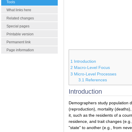
Tools
What links here
Related changes
Special pages
Printable version
Permanent link
Page information
1
Introduction
2
Macro-Level Focus
3
Micro-Level Processes
3.1
References
Introduction
Demographers study population dyn
(reproduction), mortality (deaths)
it, such as the residents of a count
residence, and trait changes (e.g.
"state" to another (e.g., from neve