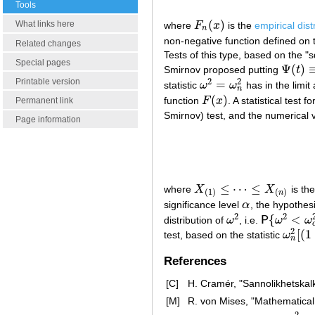
Tools
(
)
What links here
where
F
x
is the
empirical dist
F
n
(
x
)
n
non-negative function defined on 
Related changes
Tests of this type, based on the "
Special pages
Ψ
(
)
Smirnov proposed putting
t
Ψ
(
t
)
≡
1
2
2
Printable version
=
statistic
ω
ω
has in the limit
ω
2
=
ω
n
2
n
(
)
function
F
x
. A statistical test f
F
(
x
)
Permanent link
Smirnov) test, and the numerical 
Page information
≤
⋯
≤
where
X
X
is th
X
(
1
)
≤
⋯
≤
X
(
n
)
(
1
)
(
)
n
significance level
α
, the hypothes
α
2
2
{
<
distribution of
ω
, i.e.
P
ω
ω
ω
2
P
{
ω
2
<
ω
α
2
}
2
[
(
1
test, based on the statistic
ω
ω
n
2
[
(
1
n
References
[C]
H. Cramér, "Sannolikhetskal
[M]
R. von Mises, "Mathematical 