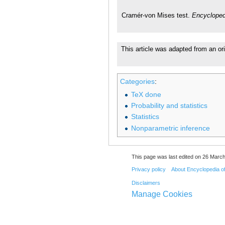
Cramér-von Mises test.
Encycloped
This article was adapted from an ori
Categories
:
TeX done
Probability and statistics
Statistics
Nonparametric inference
This page was last edited on 26 March
Privacy policy
About Encyclopedia o
Disclaimers
Manage Cookies