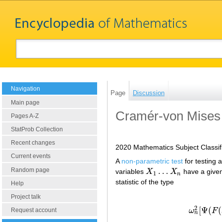
Navigation
Page
Discussion
Main page
Cramér-von Mises 
Pages A-Z
StatProb Collection
Recent changes
2020 Mathematics Subject Classif
Current events
A
non-parametric test
for testing 
…
Random page
variables
X
X
have a given
X
1
…
X
n
1
n
statistic of the type
Help
Project talk
2
[
Ψ
(
(
ω
F
Request account
ω
n