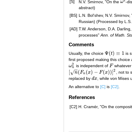
2
[S]
N.V. Smirnov, "On the
ω
-di
ω
2
abstract)
[BS]
L.N. Bol'shev, N.V. Smirnov, 
Russian) (Processed by L.S.
[AD]
T.W. Anderson, D.A. Darling, 
processes"
Ann. of Math. Sta
Comments
Ψ
(
)
≡
1
Usually, the choice
t
is 
Ψ
(
t
)
≡
1
first proposed making this choice a
2
ω
is independent of
F
whatever 
ω
n
2
F
n
−
−
2
[
(
(
)
−
(
)
)
]
√
n
F
x
F
x
, not to
[
n
(
F
n
(
x
)
−
F
(
x
)
)
]
2
n
replaced by
d
x
, while von Mises
d
x
An alternative to
[C]
is
[C2]
.
References
[C2]
H. Cramér, "On the compositi