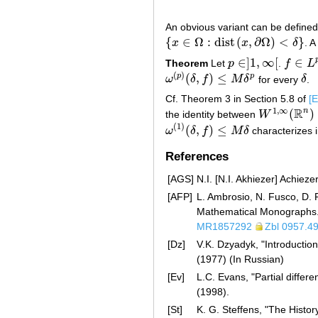
An obvious variant can be defin
{
∈
Ω
:
d
i
s
t
(
,
∂
Ω
)
<
}
x
x
δ
. A
{
x
∈
Ω
:
d
i
s
t
(
x
,
∂
Ω
)
<
δ
}
∈
]
1
,
∞
[
∈
Theorem
Let
p
.
f
L
p
∈
]
1
,
∞
[
f
∈
L
p
(
R
(
)
(
,
)
≤
p
p
ω
δ
f
M
δ
for every
δ
.
ω
(
p
)
(
δ
,
f
)
≤
M
δ
p
δ
Cf. Theorem 3 in Section 5.8 of
[E
R
1
,
∞
n
(
)
the identity between
W
W
1
,
∞
(
R
n
)
(
1
)
(
,
)
≤
ω
δ
f
M
δ
characterizes 
ω
(
1
)
(
δ
,
f
)
≤
M
δ
References
[AGS]
N.I. [N.I. Akhiezer] Achiez
[AFP]
L. Ambrosio, N. Fusco, D. P
Mathematical Monographs. 
MR1857292
Zbl 0957.4
[Dz]
V.K. Dzyadyk, "Introductio
(1977) (In Russian)
[Ev]
L.C. Evans, "Partial diffe
(1998).
[St]
K. G. Steffens, "The Histo