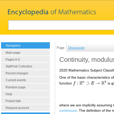
Navigation
Page
Discussion
Main page
Continuity, modulu
Pages A-Z
StatProb Collection
2020 Mathematics Subject Classif
Recent changes
One of the basic characteristics o
Current events
R
R
n
k
:
⊃
→
function
f
E
is g
f
:
R
n
⊃
E
→
R
k
Random page
Help
Project talk
where we are implicitly assuming 
Request account
continuous
. The definition of the