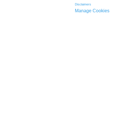
Disclaimers
Manage Cookies