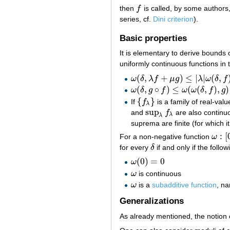
then
f
is called, by some authors
f
series, cf.
Dini criterion
).
Basic properties
It is elementary to derive bounds 
uniformly continuous functions in t
(
,
+
)
≤
|
|
(
,
ω
δ
λ
f
μ
g
λ
ω
δ
f
ω
(
δ
,
λ
f
+
μ
g
)
≤
|
λ
|
ω
(
δ
,
f
)
+
|
μ
|
ω
(
δ
,
g
)
(
,
∘
)
≤
(
(
,
)
,
)
ω
δ
g
f
ω
ω
δ
f
g
ω
(
δ
,
g
∘
f
)
≤
ω
(
ω
(
δ
,
f
)
,
g
)
{
}
If
f
is a family of real-val
{
f
λ
}
λ
sup
and
f
are also continu
sup
λ
f
λ
λ
λ
suprema are finite (for which it
:
[
For a non-negative function
ω
ω
:
[
0
,
for every
δ
if and only if the follo
δ
(
0
)
=
0
ω
ω
(
0
)
=
0
ω
is continuous
ω
ω
is a
subadditive function
, n
ω
Generalizations
As already mentioned, the notion 