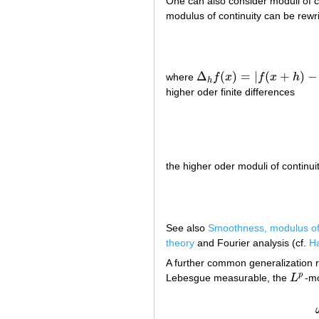
One can also consider moduli of co
modulus of continuity can be rewri
Δ
(
)
=
|
(
+
)
−
where
f
x
f
x
h
Δ
h
f
(
x
)
=
|
f
(
x
+
h
)
−
f
(
x
)
|
h
higher oder finite differences
the higher oder moduli of continui
See also
Smoothness, modulus o
theory
and Fourier analysis (cf.
Ha
A further common generalization r
p
Lebesgue measurable, the
L
-mo
L
p