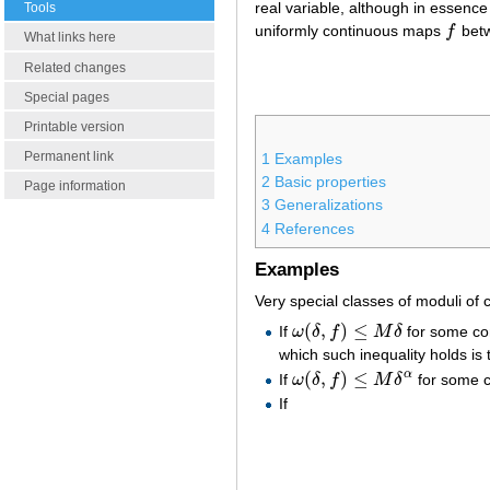
real variable, although in essence
Tools
uniformly continuous maps
f
bet
f
What links here
Related changes
Special pages
Printable version
Permanent link
1
Examples
2
Basic properties
Page information
3
Generalizations
4
References
Examples
Very special classes of moduli of c
(
,
)
≤
If
ω
δ
f
M
δ
for some co
ω
(
δ
,
f
)
≤
M
δ
which such inequality holds is
(
,
)
≤
α
If
ω
δ
f
M
δ
for some 
ω
(
δ
,
f
)
≤
M
δ
α
If