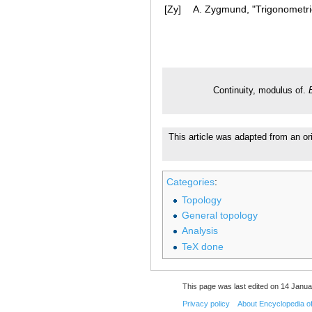
[Zy]
A. Zygmund, "Trigonometric
Continuity, modulus of.
This article was adapted from an or
Categories
:
Topology
General topology
Analysis
TeX done
This page was last edited on 14 Janua
Privacy policy
About Encyclopedia o