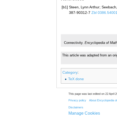
[b1]
Steen, Lynn Arthur; Seebach,
387-90312-7
Zbl 0386.5400
Connectivity.
Encyclopedia of Mat
This article was adapted from an ori
Category
:
TeX done
This page was last edited on 22 April 2
Privacy policy
About Encyclopedia o
Disclaimers
Manage Cookies