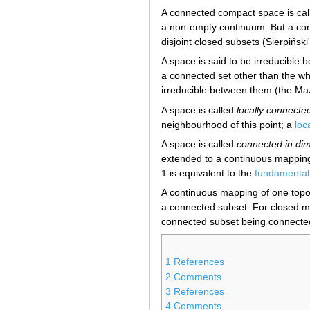
A connected compact space is ca
a non-empty continuum. But a con
disjoint closed subsets (Sierpiński
A space is said to be irreducible b
a connected set other than the wh
irreducible between them (the Ma
A space is called
locally connected
neighbourhood of this point; a
loc
A space is called
connected in di
extended to a continuous mappin
1 is equivalent to the
fundamental
A continuous mapping of one topol
a connected subset. For closed m
connected subset being connecte
1
References
2
Comments
3
References
4
Comments