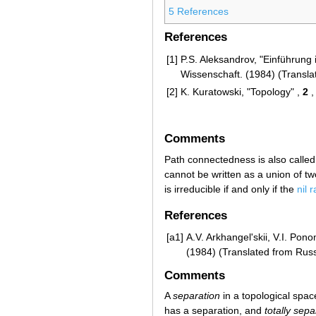
5
References
References
[1]
P.S. Aleksandrov, "Einführung
Wissenschaft. (1984) (Transla
[2]
K. Kuratowski, "Topology" ,
2
,
Comments
Path connectedness is also calle
cannot be written as a union of 
is irreducible if and only if the
nil 
References
[a1]
A.V. Arkhangel'skii, V.I. Po
(1984) (Translated from Rus
Comments
A
separation
in a topological spac
has a separation, and
totally sep