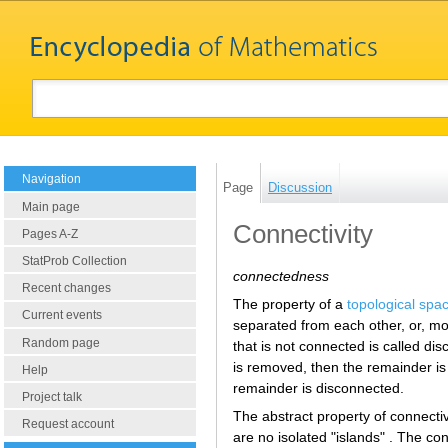
Navigation
Page
Discussion
Main page
Connectivity
Pages A-Z
StatProb Collection
connectedness
Recent changes
The property of a
topological spa
Current events
separated from each other, or, mo
Random page
that is not connected is called di
is removed, then the remainder is 
Help
remainder is disconnected.
Project talk
The abstract property of connectiv
Request account
are no isolated "islands" . The c