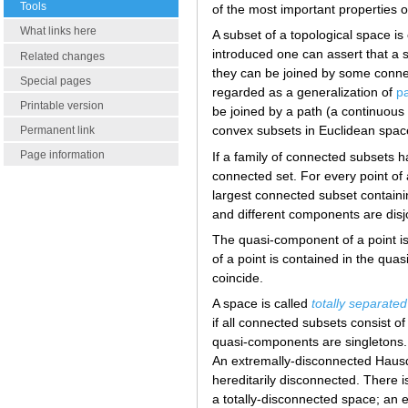
Tools
of the most important properties o
What links here
A subset of a topological space is 
introduced one can assert that a sp
Related changes
they can be joined by some connect
Special pages
regarded as a generalization of
pa
Printable version
be joined by a path (a continuou
convex subsets in Euclidean spac
Permanent link
Page information
If a family of connected subsets ha
connected set. For every point of 
largest connected subset containin
and different components are disjo
The quasi-component of a point is 
of a point is contained in the q
coincide.
A space is called
totally separated
if all connected subsets consist of
quasi-components are singletons.
An extremally-disconnected Hausdo
hereditarily disconnected. There 
a totally-disconnected space; an 