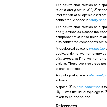
The equivalence relation on a sp
∖
S
or
x
and
y
are in
X
S
define
S
x
y
X
∖
S
intersection of all open-closed set
connected. A space is
totally sep
The equivalence relation on a sp
and
y
defines as classes the
conn
y
component of
x
is the union of a
x
if its connected components are al
A topological space is
irreducible
equivalently no two non-empty ope
ultraconnected
if no two non-empty
disjoint. These two properties a
is path-connected.
A topological space is
absolutely 
subsets.
A space
X
is
path-connected
if f
X
[
0
,
1
]
with the usual topology to
[
0
,
1
]
X
taken to be one-to-one.
References