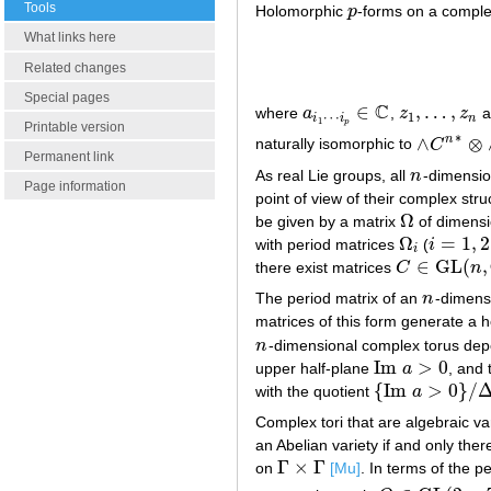
Tools
Holomorphic
p
-forms on a compl
p
What links here
Related changes
Special pages
C
∈
,
…
,
where
a
,
z
z
a
a
i
1
⋯
i
p
∈
C
z
1
,
…
,
z
n
⋯
1
i
i
n
1
p
Printable version
∗
∧
⊗
n
naturally isomorphic to
C
∧
C
n
∗
⊗
∧
Permanent link
As real Lie groups, all
n
-dimensio
n
Page information
point of view of their complex stru
Ω
be given by a matrix
of dimens
Ω
Ω
=
1
,
2
with period matrices
(
i
Ω
i
i
=
1
,
2
i
∈
GL
(
,
there exist matrices
C
n
C
∈
GL
(
n
,
C
)
The period matrix of an
n
-dimens
n
matrices of this form generate a h
n
-dimensional complex torus de
n
Im
>
0
upper half-plane
a
, and 
Im
a
>
0
{
Im
>
0
}
/
with the quotient
a
{
Im
a
>
0
}
/
Δ
Complex tori that are algebraic var
an Abelian variety if and only ther
Γ
×
Γ
on
[Mu]
. In terms of the 
Γ
×
Γ