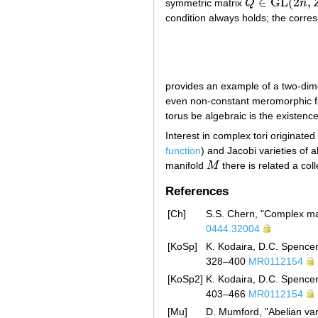
∈
GL
(
2
,
symmetric matrix
Q
n
Q
∈
GL
(
2
n
,
Z
)
condition always holds; the corres
provides an example of a two-dimen
even non-constant meromorphic 
torus be algebraic is the existence
Interest in complex tori originated
function
) and Jacobi varieties of a
manifold
M
there is related a col
M
References
[Ch]
S.S. Chern, "Complex man
0444.32004
[KoSp]
K. Kodaira, D.C. Spencer
328–400
MR0112154
[KoSp2]
K. Kodaira, D.C. Spencer
403–466
MR0112154
[Mu]
D. Mumford, "Abelian var