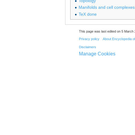
Topology
Manifolds and cell complexes
TeX done
This page was last edited on 5 March 
Privacy policy
About Encyclopedia o
Disclaimers
Manage Cookies