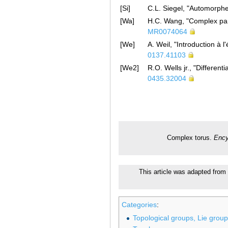
[Si]
C.L. Siegel, "Automorphe
[Wa]
H.C. Wang, "Complex par
MR0074064
[We]
A. Weil, "Introduction à
0137.41103
[We2]
R.O. Wells jr., "Differen
0435.32004
Complex torus.
Ency
This article was adapted from 
Categories
:
Topological groups, Lie grou