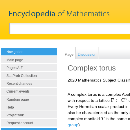
Navigation
Page
Discussion
Main page
Complex torus
Pages A-Z
StatProb Collection
2020 Mathematics Subject Classif
Recent changes
Current events
A complex torus is a complex Abe
C
n
Γ
⊂
Random page
with respect to a lattice
o
Γ
⊂
C
n
Every Hermitian scalar product in
Help
also be characterized as the only
Project talk
complex manifold
T
is the same 
T
Request account
group
).