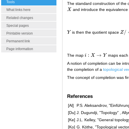
Tools
The standard construction of the 
X
and introduce the equivalence 
X
What links here
Related changes
Special pages
/
Y
is then the quotient space
Z
Y
Z
/
∼
Printable version
Permanent link
Page information
:
→
The map
i
X
Y
maps each
i
:
X
→
Y
A notion of completion can be int
the completion of a
topological ve
The concept of completion was fir
References
[Al]
P.S. Aleksandrov, "Einführun
[Du]
J. Dugundji, "Topology" , Al
[Ke]
J.L. Kelley, "General topolog
[Ko]
G. Köthe, "Topological vecto