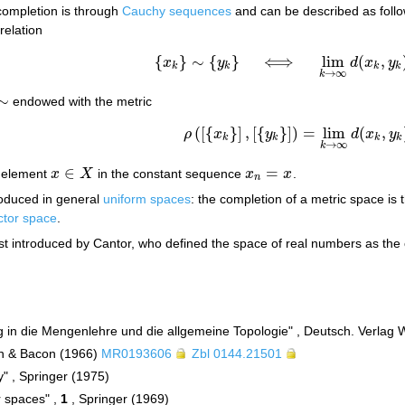
completion is through
Cauchy sequences
and can be described as follo
relation
{
}
∼
{
}
⟺
lim
(
,
x
y
d
x
y
{
x
k
}
∼
{
y
k
}
⟺
lim
k
→
∞
d
(
x
k
,
y
k
)
=
0
.
k
k
k
k
→
∞
k
∼
endowed with the metric
(
[
{
}
]
,
[
{
}
]
)
=
lim
(
,
ρ
x
y
d
x
y
ρ
(
[
{
x
k
}
]
,
[
{
y
k
}
]
)
=
lim
k
→
∞
d
(
x
k
,
y
k
)
.
k
k
k
k
→
∞
k
∈
=
 element
x
X
in the constant sequence
x
x
.
x
∈
X
x
n
=
x
n
roduced in general
uniform spaces
: the completion of a metric space is
ctor space
.
st introduced by Cantor, who defined the space of real numbers as the 
g in die Mengenlehre und die allgemeine Topologie" , Deutsch. Verlag 
lyn & Bacon (1966)
MR0193606
Zbl 0144.21501
y" , Springer (1975)
r spaces" ,
1
, Springer (1969)