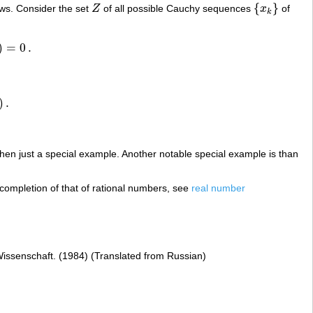
{
}
ws. Consider the set
Z
of all possible Cauchy sequences
x
of
Z
{
x
k
}
k
)
=
0
.
)
.
 then just a special example. Another notable special example is than
completion of that of rational numbers, see
real number
Wissenschaft. (1984) (Translated from Russian)