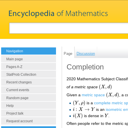
Navigation
Page
Discussion
Main page
Completion
Pages A-Z
StatProb Collection
2020 Mathematics Subject Classif
Recent changes
(
,
)
of a metric space
X
d
(
X
,
d
)
Current events
(
,
)
Given a
metric space
X
d
, a 
(
X
,
d
)
Random page
(
,
)
Y
ρ
is a
complete metric s
(
Y
,
ρ
)
Help
:
→
i
X
Y
is an
isometric e
i
:
X
→
Y
Project talk
(
)
i
X
is dense in
Y
.
i
(
X
)
Y
Request account
Often people refer to the metric 