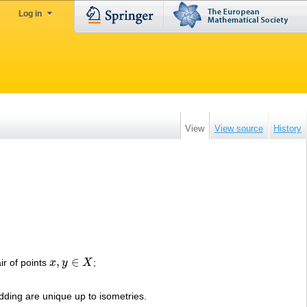
Log in
View
View source
History
,
∈
ir of points
x
y
X
;
x
,
y
∈
X
ding are unique up to isometries.