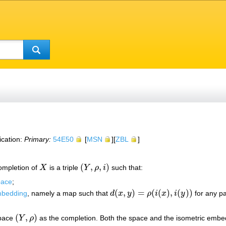
ication:
Primary:
54E50
[
MSN
][
ZBL
]
(
,
,
)
completion of
X
is a triple
Y
ρ
i
such that:
X
(
Y
,
ρ
,
i
)
pace
;
(
,
)
=
(
(
)
,
(
)
)
mbedding
, namely a map such that
d
x
y
ρ
i
x
i
y
for any pa
d
(
x
,
y
)
=
ρ
(
i
(
x
)
,
i
(
y
)
)
(
,
)
space
Y
ρ
as the completion. Both the space and the isometric embed
(
Y
,
ρ
)