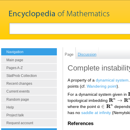
Navigation
Page
Discussion
Main page
Complete instabilit
Pages A-Z
StatProb Collection
A property of a
dynamical system
Recent changes
points (cf.
Wandering point
).
Current events
For a dynamical system given in
R
R
n
→
Random page
topological imbedding
R
n
→
R
n
×
R
R
n
∈
where the point
a
depends o
a
∈
R
n
Help
has no
saddle at infinity
(Nemytski
Project talk
References
Request account