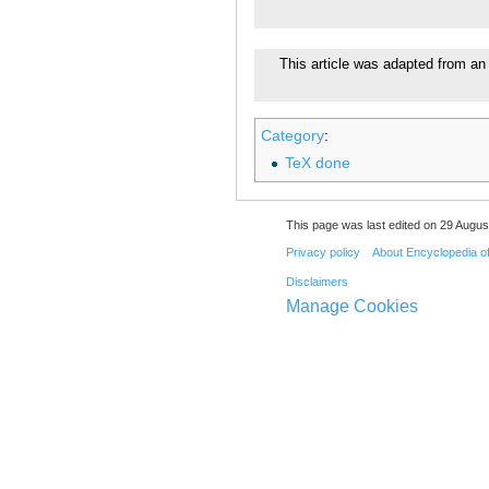
This article was adapted from an 
Category
:
TeX done
This page was last edited on 29 August
Privacy policy
About Encyclopedia o
Disclaimers
Manage Cookies