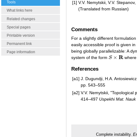
Tools
[1]
V.V. Nemytskii, V.V. Stepanov, 
(Translated from Russian)
What links here
Related changes
Special pages
Comments
Printable version
For a slightly different formulatio
Permanent link
easily accessible proof is given in
being globally parallelizable: A dy
Page information
R
×
system of the form
S
where 
S
×
R
References
[a1]
J. Dugundji, H.A. Antosiewic
pp. 543–555
[a2]
V.V. Nemytskii, "Topological
414–497
Uspekhi Mat. Nauk
Complete instability.
En