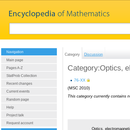
Navigation
Category
Discussion
Main page
Category:Optics, e
Pages A-Z
StatProb Collection
76-XX
Recent changes
(MSC 2010)
Current events
This category currently contains 
Random page
Help
Project talk
Request account
Optics, electromagneti