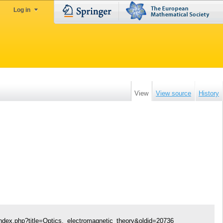
Log in
View
View source
History
index.php?title=Optics,_electromagnetic_theory&oldid=20736