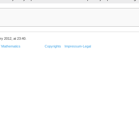
ry 2012, at 23:40.
f Mathematics
Copyrights
Impressum-Legal