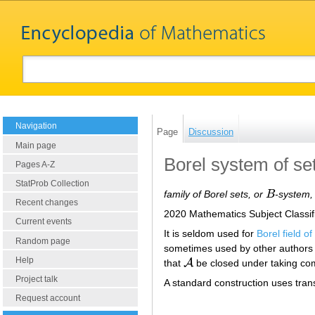
Navigation
Page
Discussion
Main page
Borel system of se
Pages A-Z
StatProb Collection
family of Borel sets, or
B
-system,
B
Recent changes
2020 Mathematics Subject Classif
Current events
It is seldom used for
Borel field of
Random page
sometimes used by other authors 
Help
A
that
be closed under taking c
A
Project talk
A standard construction uses trans
Request account