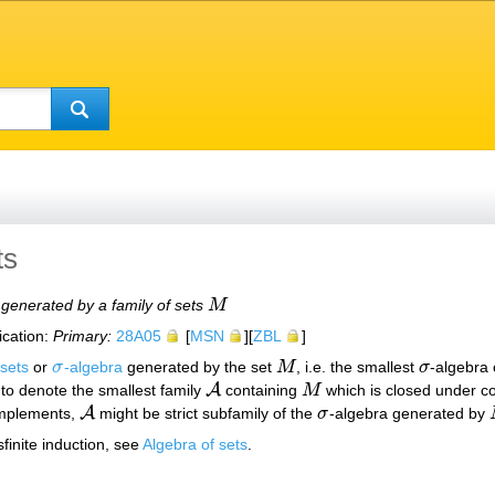
ts
 generated by a family of sets
M
M
ication:
Primary:
28A05
[
MSN
][
ZBL
]
 sets
or
σ
-algebra
generated by the set
M
, i.e. the smallest
σ
-algebra 
σ
M
σ
A
to denote the smallest family
containing
M
which is closed under co
A
M
A
omplements,
might be strict subfamily of the
σ
-algebra generated by
A
σ
finite induction, see
Algebra of sets
.