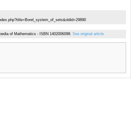
index.php?title=Borel_system_of_sets&oldid=29890
yclopedia of Mathematics - ISBN 1402006098.
See original article