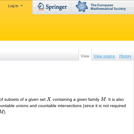
Log in
View
View source
History
of subsets of a given set
X
containing a given family
M
. It is also
X
M
untable unions and countable intersections (since it is not required
M
).
M