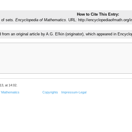
How to Cite This Entry:
 of sets.
Encyclopedia of Mathematics.
URL: http://encyclopediaofmath.org/
d from an original article by A.G. El'kin (originator), which appeared in Enc
13, at 14:02.
f Mathematics
Copyrights
Impressum-Legal