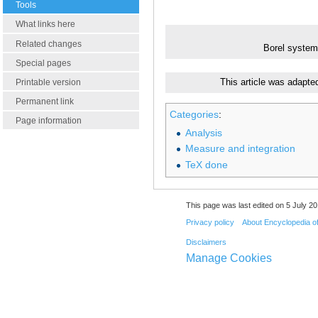
Tools
What links here
Related changes
Borel system
Special pages
Printable version
This article was adapte
Permanent link
Categories
:
Page information
Analysis
Measure and integration
TeX done
This page was last edited on 5 July 20
Privacy policy
About Encyclopedia o
Disclaimers
Manage Cookies