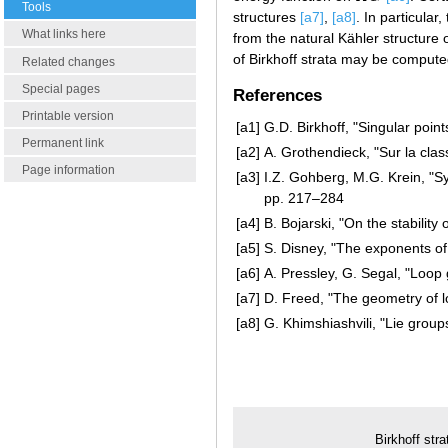
Tools
structures
[a7]
,
[a8]
. In particula
What links here
from the natural Kähler structure
of Birkhoff strata may be computed
Related changes
Special pages
References
Printable version
[a1]
G.D. Birkhoff, "Singular point
Permanent link
[a2]
A. Grothendieck, "Sur la cla
Page information
[a3]
I.Z. Gohberg, M.G. Krein, "S
pp. 217–284
[a4]
B. Bojarski, "On the stability
[a5]
S. Disney, "The exponents of
[a6]
A. Pressley, G. Segal, "Loop
[a7]
D. Freed, "The geometry of 
[a8]
G. Khimshiashvili, "Lie gro
Birkhoff stra