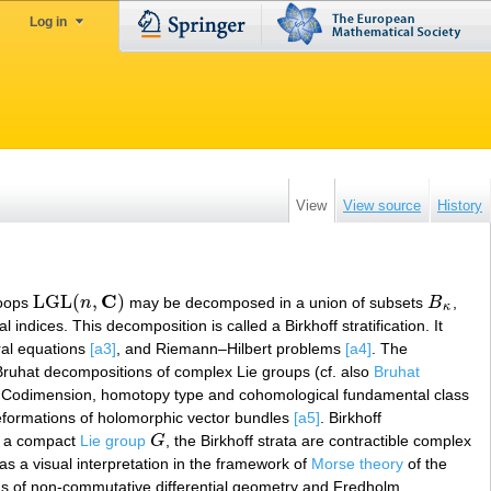
Log in
View
View source
History
C
LGL
(
,
)
 loops
n
may be decomposed in a union of subsets
B
,
LGL
(
n
,
C
)
B
κ
κ
al indices. This decomposition is called a Birkhoff stratification. It
gral equations
[a3]
, and Riemann–Hilbert problems
[a4]
. The
Bruhat decompositions of complex Lie groups (cf. also
Bruhat
 Codimension, homotopy type and cohomological fundamental class
deformations of holomorphic vector bundles
[a5]
. Birkhoff
 a compact
Lie group
G
, the Birkhoff strata are contractible complex
G
 has a visual interpretation in the framework of
Morse theory
of the
erms of non-commutative differential geometry and Fredholm