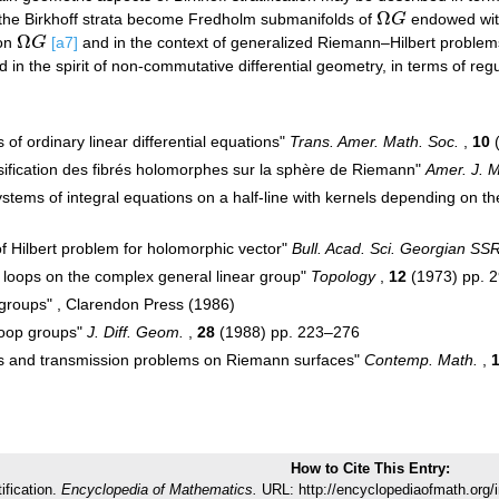
Ω
r, the Birkhoff strata become Fredholm submanifolds of
G
endowed with
Ω
G
Ω
 on
G
[a7]
and in the context of generalized Riemann–Hilbert problems
Ω
G
 in the spirit of non-commutative differential geometry, in terms of reg
s of ordinary linear differential equations"
Trans. Amer. Math. Soc.
,
10
(
ssification des fibrés holomorphes sur la sphère de Riemann"
Amer. J. M
ystems of integral equations on a half-line with kernels depending on t
 of Hilbert problem for holomorphic vector"
Bull. Acad. Sci. Georgian SS
 loops on the complex general linear group"
Topology
,
12
(1973) pp. 
 groups" , Clarendon Press (1986)
loop groups"
J. Diff. Geom.
,
28
(1988) pp. 223–276
ups and transmission problems on Riemann surfaces"
Contemp. Math.
,
How to Cite This Entry:
tification.
Encyclopedia of Mathematics.
URL: http://encyclopediaofmath.org/i