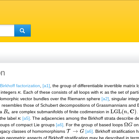
on
Birkhoff factorization
,
[a1]
, the group of differentiable invertible matrix
f integers
κ
. Each of these consists of all loops with
κ
as the set of parti
κ
κ
 holomorphic vector bundles over the Riemann sphere
[a2]
, singular inte
ation resembles those of Schubert decompositions of Grassmannians and 
C
LGL
(
,
)
ta
B
are complex submanifolds of finite codimension in
n
.
B
κ
LGL
(
n
,
C
)
κ
 the label
κ
[a5]
. The adjacencies among the Birkhoff strata describe 
κ
Ω
p groups of compact Lie groups
[a6]
. For the group of based loops
G
on
Ω
G
→
T
njugacy classes of homomorphisms
G
[a6]
. Birkhoff stratification
T
→
G
tain geometric aspects of Birkhoff stratification may be described in t