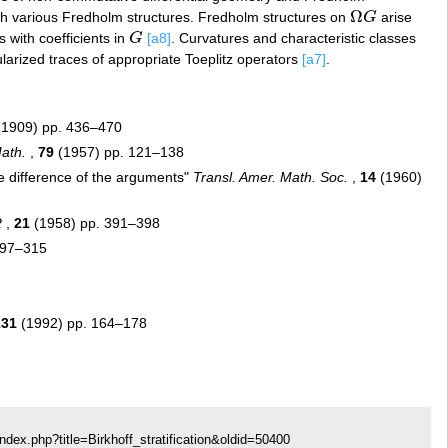
Ω
 various Fredholm structures. Fredholm structures on
G
arise
Ω
G
 with coefficients in
G
[a8]
. Curvatures and characteristic classes
G
ularized traces of appropriate Toeplitz operators
[a7]
.
1909) pp. 436–470
ath.
,
79
(1957) pp. 121–138
he difference of the arguments"
Transl. Amer. Math. Soc.
,
14
(1960)
R
,
21
(1958) pp. 391–398
297–315
131
(1992) pp. 164–178
ndex.php?title=Birkhoff_stratification&oldid=50400