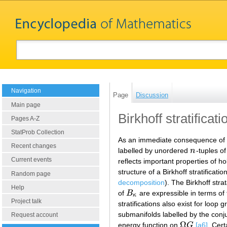
Navigation
Page
Discussion
Main page
Birkhoff stratificati
Pages A-Z
StatProb Collection
As an immediate consequence of
Recent changes
labelled by unordered
n
-tuples o
n
Current events
reflects important properties of
structure of a Birkhoff stratific
Random page
decomposition
). The Birkhoff stra
Help
of
B
are expressible in terms of
B
κ
κ
Project talk
stratifications also exist for loo
submanifolds labelled by the co
Request account
Ω
energy function on
G
[a6]
. Cer
Ω
G