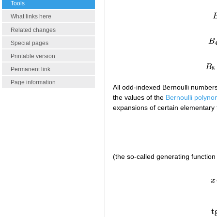
Tools
What links here
Related changes
B
Special pages
Printable version
B
8
Permanent link
Page information
All odd-indexed Bernoulli number
the values of the
Bernoulli polyno
expansions of certain elementary 
(the so-called generating function
x
t