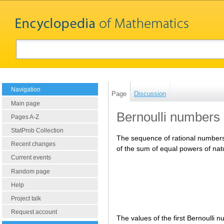
Navigation
Page
Discussion
Main page
Bernoulli numbers
Pages A-Z
StatProb Collection
The sequence of rational numbe
Recent changes
of the sum of equal powers of na
Current events
Random page
Help
Project talk
Request account
The values of the first Bernoulli 