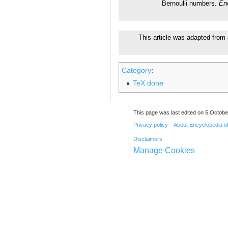
Bernoulli numbers.
En
This article was adapted from 
Category
:
TeX done
This page was last edited on 5 Octobe
Privacy policy
About Encyclopedia o
Disclaimers
Manage Cookies