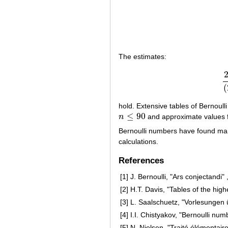
The estimates:
(
hold. Extensive tables of Bernoull
≤
90
n
and approximate values 
n
≤
90
Bernoulli numbers have found man
calculations.
References
[1]
J. Bernoulli, "Ars conjectandi" 
[2]
H.T. Davis, "Tables of the hig
[3]
L. Saalschuetz, "Vorlesungen ü
[4]
I.I. Chistyakov, "Bernoulli nu
[5]
N. Nielsen, "Traité élémentair