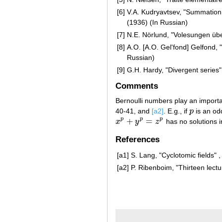
[6]
V.A. Kudryavtsev, "Summation
(1936) (In Russian)
[7]
N.E. Nörlund, "Volesungen übe
[8]
A.O. [A.O. Gel'fond] Gelfond,
Russian)
[9]
G.H. Hardy, "Divergent series
Comments
Bernoulli numbers play an importan
40-41, and
[a2]
. E.g., if
p
is an od
p
+
=
p
p
p
x
y
z
has no solutions 
x
p
+
y
p
=
z
p
References
[a1]
S. Lang, "Cyclotomic fields" 
[a2]
P. Ribenboim, "Thirteen lect