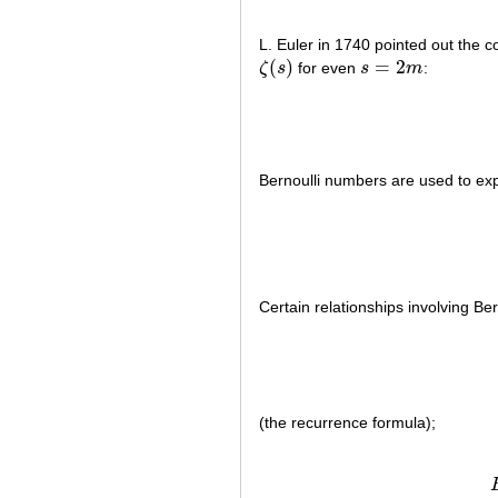
L. Euler in 1740 pointed out the 
(
)
=
2
ζ
s
for even
s
m
:
ζ
(
s
)
s
=
2
m
Bernoulli numbers are used to ex
Certain relationships involving Be
(the recurrence formula);