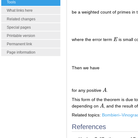
Tools
What links here
be a weighted count of primes in 
Related changes
Special pages
Printable version
where the error term
E
is small 
E
Permanent link
Page information
Then we have
for any positive
A
.
A
This form of the theorem is due to
depending on
A
, and the result
A
Related topics:
Bombieri–Vinogra
References