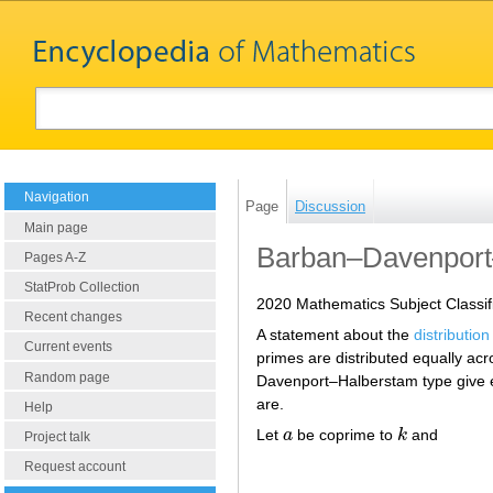
Navigation
Page
Discussion
Main page
Barban–Davenport
Pages A-Z
StatProb Collection
2020 Mathematics Subject Classif
Recent changes
A statement about the
distributio
Current events
primes are distributed equally ac
Random page
Davenport–Halberstam type give es
are.
Help
Let
a
be coprime to
k
and
a
k
Project talk
Request account