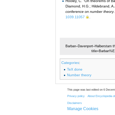
Hooley, C. "On theorems of Ba
Diamond, H.G.; Hildebrand, A.J
conference on number theory
1039.11057
.
Barban–Davenport–Halberstam t
title=Barban%
Categories
:
TeX done
Number theory
This page was last edited on 6 Decemb
Privacy policy
About Encyclopedia o
Disclaimers
Manage Cookies