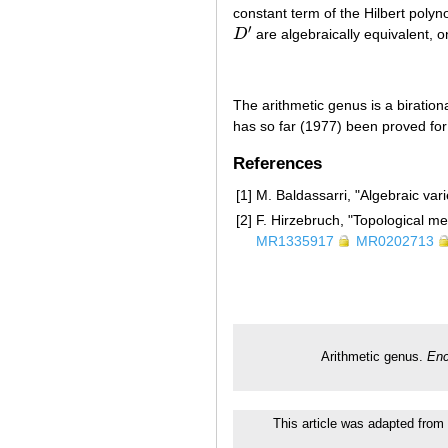
constant term of the Hilbert poly
′
D
are algebraically equivalent, 
D
′
The arithmetic genus is a birationa
has so far (1977) been proved fo
References
[1]
M. Baldassarri, "Algebraic var
[2]
F. Hirzebruch, "Topological m
MR1335917
MR0202713
Arithmetic genus.
Enc
This article was adapted from 