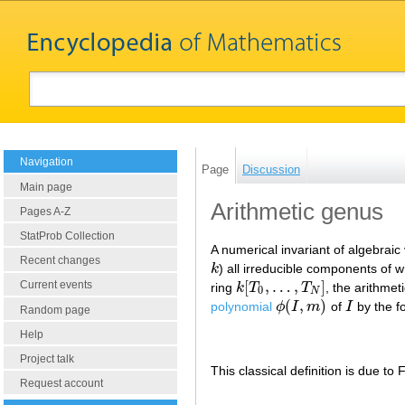
Navigation
Page
Discussion
Main page
Arithmetic genus
Pages A-Z
StatProb Collection
A numerical invariant of algebraic 
Recent changes
k
) all irreducible components of
k
[
,
…
,
]
Current events
ring
k
T
T
, the arithme
k
[
T
0
,
…
,
T
N
]
0
N
(
,
)
polynomial
ϕ
I
m
of
I
by the f
ϕ
(
I
,
m
)
I
Random page
Help
Project talk
This classical definition is due to 
Request account