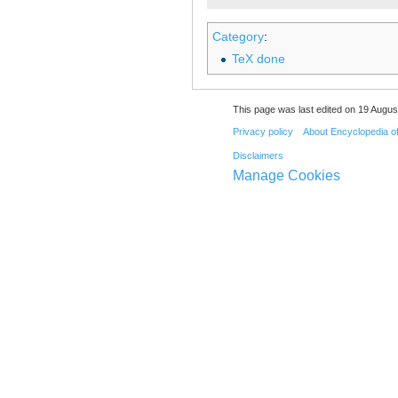
Category
:
TeX done
This page was last edited on 19 August
Privacy policy
About Encyclopedia o
Disclaimers
Manage Cookies