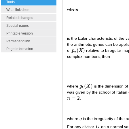
Tools
where
What links here
Related changes
Special pages
Printable version
is the Euler characteristic of the v
Permanent link
the arithmetic genus can be applie
Page information
(
)
of
p
X
relative to biregular ma
p
a
(
X
)
a
complex numbers, then
(
)
where
g
X
is the dimension of 
g
k
(
X
)
k
was given by the school of Italia
=
2
n
,
n
=
2
where
q
is the irregularity of the 
q
For any divisor
D
on a normal va
D