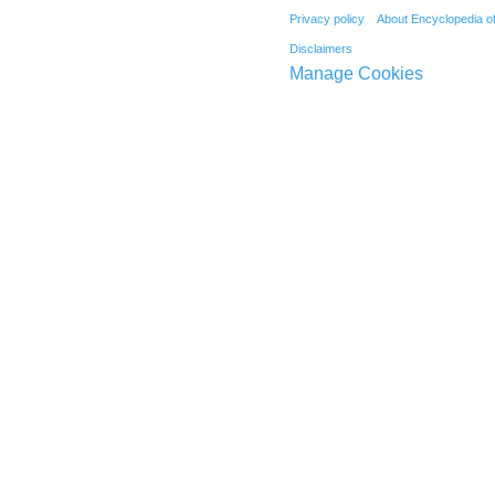
Privacy policy
About Encyclopedia o
Disclaimers
Manage Cookies