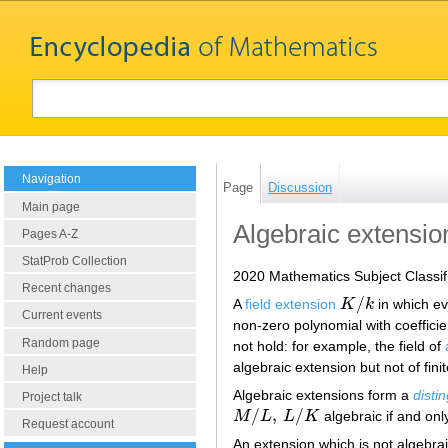
Navigation
Page
Discussion
Main page
Algebraic extensio
Pages A-Z
StatProb Collection
2020 Mathematics Subject Classif
Recent changes
/
A
field extension
K
k
in which e
K
/
k
Current events
non-zero polynomial with coefficie
Random page
not hold: for example, the field of
algebraic extension but not of fini
Help
Algebraic extensions form a
disti
Project talk
/
,
/
M
L
L
K
algebraic if and only
M
/
L
,
L
/
K
Request account
An extension which is not algebrai