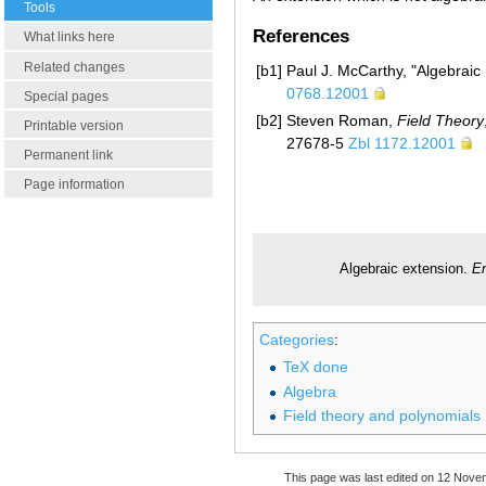
Tools
References
What links here
Related changes
[b1]
Paul J. McCarthy, "Algebraic
0768.12001
Special pages
[b2]
Steven Roman,
Field Theory
Printable version
27678-5
Zbl 1172.12001
Permanent link
Page information
Algebraic extension.
En
Categories
:
TeX done
Algebra
Field theory and polynomials
This page was last edited on 12 Nove