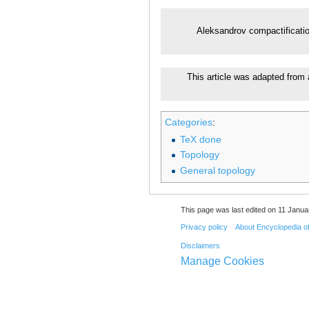
Aleksandrov compactificati
This article was adapted from 
Categories
:
TeX done
Topology
General topology
This page was last edited on 11 Janua
Privacy policy
About Encyclopedia o
Disclaimers
Manage Cookies