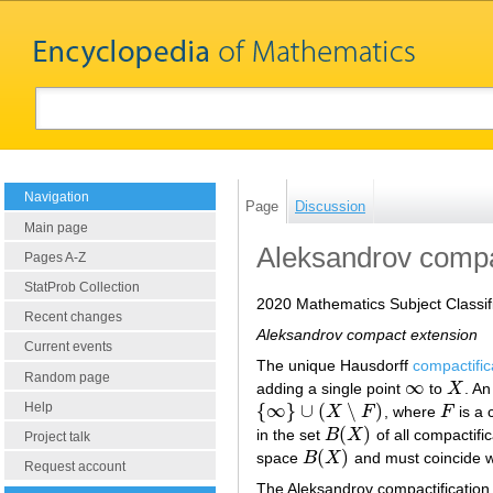
Navigation
Page
Discussion
Main page
Aleksandrov compac
Pages A-Z
StatProb Collection
2020 Mathematics Subject Classif
Recent changes
Aleksandrov compact extension
Current events
The unique Hausdorff
compactific
Random page
∞
adding a single point
to
X
. An
∞
X
Help
{
∞
}
∪
(
∖
)
X
F
, where
F
is a 
{
∞
}
∪
(
X
∖
F
)
F
(
)
in the set
B
X
of all compactifi
B
(
X
)
Project talk
(
)
space
B
X
and must coincide 
B
(
X
)
Request account
The Aleksandrov compactification