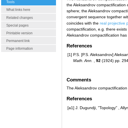
Tools
the Aleksandrov compactification
What links here
sphere; the Aleksandrov compacti
convergent sequence together with
Related changes
coincides with the
real projective 
Special pages
compactification, e.g. there exis
Printable version
Aleksandrov compactification has
Permanent link
References
Page information
[1]
P.S. [P.S. Aleksandrov] Aleks
Math. Ann.
,
92
(1924) pp. 29
Comments
The Aleksandrov compactification i
References
[a1]
J. Dugundji, "Topology" , Al