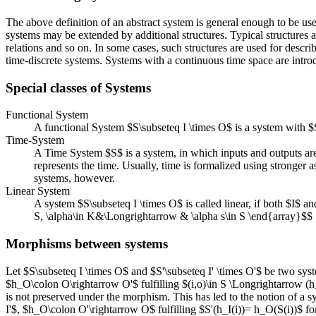
The above definition of an abstract system is general enough to be used
systems may be extended by additional structures. Typical structures ar
relations and so on. In some cases, such structures are used for descri
time-discrete systems. Systems with a continuous time space are introd
Special classes of Systems
Functional System
A functional System $S\subseteq I \times O$ is a system with $
Time-System
A Time System $S$ is a system, in which inputs and outputs are
represents the time. Usually, time is formalized using stronger 
systems, however.
Linear System
A system $S\subseteq I \times O$ is called linear, if both $I$ a
S, \alpha\in K&\Longrightarrow & \alpha s\in S \end{array}$$
Morphisms between systems
Let $S\subseteq I \times O$ and $S'\subseteq I' \times O'$ be two sys
$h_O\colon O\rightarrow O'$ fulfilling $(i,o)\in S \Longrightarrow (h_
is not preserved under the morphism. This has led to the notion of a 
I'$, $h_O\colon O'\rightarrow O$ fulfilling $S'(h_I(i))= h_O(S(i))$ for