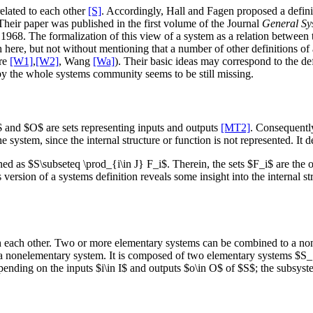
elated to each other
[S]
. Accordingly, Hall and Fagen proposed a definiti
heir paper was published in the first volume of the Journal
General Sy
1968. The formalization of this view of a system as a relation between
h here, but not without mentioning that a number of other definitions o
re
[W1]
,
[W2]
, Wang
[Wa]
). Their basic ideas may correspond to the de
 by the whole systems community seems to be still missing.
$ and $O$ are sets representing inputs and outputs
[MT2]
. Consequently
e system, since the internal structure or function is not represented. It
d as $S\subseteq \prod_{i\in J} F_i$. Therein, the sets $F_i$ are the ob
s version of a systems definition reveals some insight into the internal s
th each other. Two or more elementary systems can be combined to a non
r a nonelementary system. It is composed of two elementary systems $S_
ding on the inputs $i\in I$ and outputs $o\in O$ of $S$; the subsyste