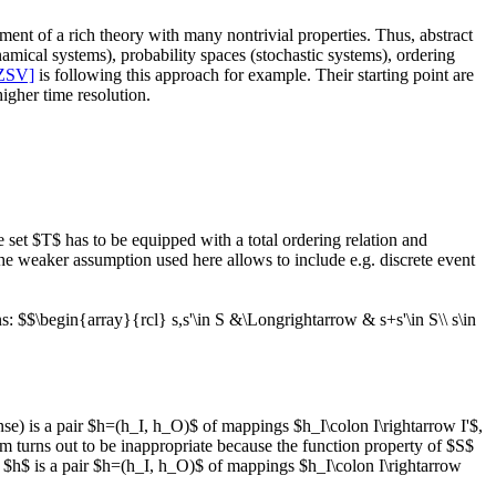
pment of a rich theory with many nontrivial properties. Thus, abstract
namical systems), probability spaces (stochastic systems), ordering
ZSV]
is following this approach for example. Their starting point are
igher time resolution.
set $T$ has to be equipped with a total ordering relation and
The weaker assumption used here allows to include e.g. discrete event
s: $$\begin{array}{rcl} s,s'\in S &\Longrightarrow & s+s'\in S\\ s\in
nse) is a pair $h=(h_I, h_O)$ of mappings $h_I\colon I\rightarrow I'$,
sm turns out to be inappropriate because the function property of $S$
, $h$ is a pair $h=(h_I, h_O)$ of mappings $h_I\colon I\rightarrow