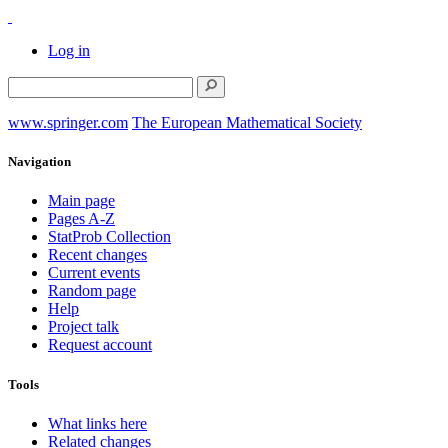
Log in
www.springer.com
The European Mathematical Society
Navigation
Main page
Pages A-Z
StatProb Collection
Recent changes
Current events
Random page
Help
Project talk
Request account
Tools
What links here
Related changes