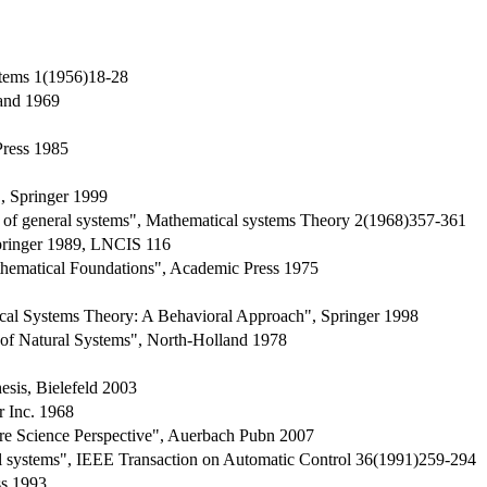
stems 1(1956)18-28
rand 1969
Press 1985
, Springer 1999
s of general systems", Mathematical systems Theory 2(1968)357-361
pringer 1989, LNCIS 116
hematical Foundations", Academic Press 1975
ical Systems Theory: A Behavioral Approach", Springer 1998
 of Natural Systems", North-Holland 1978
esis, Bielefeld 2003
r Inc. 1968
re Science Perspective", Auerbach Pubn 2007
cal systems", IEEE Transaction on Automatic Control 36(1991)259-294
s 1993