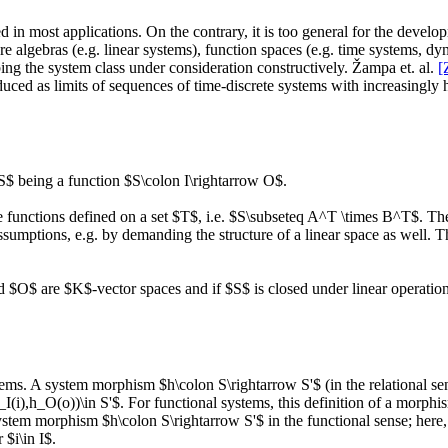
 in most applications. On the contrary, it is too general for the develo
e algebras (e.g. linear systems), function spaces (e.g. time systems, dy
bing the system class under consideration constructively. Žampa et. al.
[
uced as limits of sequences of time-discrete systems with increasingly h
S$ being a function $S\colon I\rightarrow O$.
 functions defined on a set $T$, i.e. $S\subseteq A^T \times B^T$. The 
assumptions, e.g. by demanding the structure of a linear space as well. 
nd $O$ are $K$-vector spaces and if $S$ is closed under linear operation
tems. A system morphism $h\colon S\rightarrow S'$ (in the relational se
I(i),h_O(o))\in S'$. For functional systems, this definition of a morphi
system morphism $h\colon S\rightarrow S'$ in the functional sense; here
 $i\in I$.