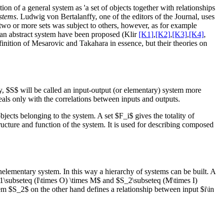
on of a general system as 'a set of objects together with relationships
stems
. Ludwig von Bertalanffy, one of the editors of the Journal, uses
 two or more sets was subject to others, however, as for example
f an abstract system have been proposed (Klir
[K1]
,
[K2]
,
[K3]
,
[K4]
,
finition of Mesarovic and Takahara in essence, but their theories on
, $S$ will be called an input-output (or elementary) system more
 deals only with the correlations between inputs and outputs.
jects belonging to the system. A set $F_i$ gives the totality of
tructure and function of the system. It is used for describing composed
elementary system. In this way a hierarchy of systems can be built. A
1\subseteq (I\times O) \times M$ and $S_2\subseteq (M\times I)
m $S_2$ on the other hand defines a relationship between input $i\in