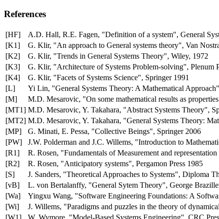
References
[HF]
A.D. Hall, R.E. Fagen, "Definition of a system", General Sy
[K1]
G. Klir, "An approach to General systems theory", Van Nost
[K2]
G. Klir, "Trends in General Systems Theory", Wiley, 1972
[K3]
G. Klir, "Architecture of Systems Problem-solving", Plenum 
[K4]
G. Klir, "Facets of Systems Science", Springer 1991
[L]
Yi Lin, "General Systems Theory: A Mathematical Approach"
[M]
M.D. Mesarovic, "On some mathematical results as propertie
[MT1]
M.D. Mesarovic, Y. Takahara, "Abstract Systems Theory", S
[MT2]
M.D. Mesarovic, Y. Takahara, "General Systems Theory: Mat
[MP]
G. Minati, E. Pessa, "Collective Beings", Springer 2006
[PW]
J.W. Polderman and J.C. Willems, "Introduction to Mathemat
[R1]
R. Rosen, "Fundamentals of Measurement and representation
[R2]
R. Rosen, "Anticipatory systems", Pergamon Press 1985
[S]
J. Sanders, "Theoretical Approaches to Systems", Diploma Th
[vB]
L. von Bertalanffy, "General Sytem Theory", George Brazille
[Wa]
Yingxu Wang, "Software Engineering Foundations: A Softwa
[Wi]
J. Willems, "Paradigms and puzzles in the theory of dynami
[W1]
W. Wymore, "Model-Based Systems Engineering", CRC Pres