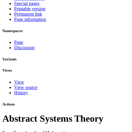
Special pages
Printable version
Permanent link
Page information
Namespaces
Page
Discussion
Variants
Views
View
View source
History
Actions
Abstract Systems Theory