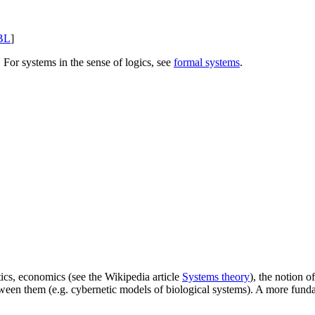
BL
]
. For systems in the sense of logics, see
formal systems
.
tics, economics (see the Wikipedia article
Systems theory
), the notion o
etween them (e.g. cybernetic models of biological systems). A more fun