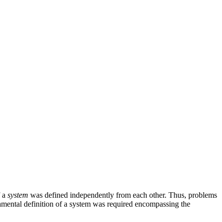
f a
system
was defined independently from each other. Thus, problems
damental definition of a system was required encompassing the