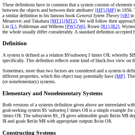
These definitions have in common that a system consists of elements r
between the objects and between their attributes'
[HF]
,
[MP]
in 1956. T
a similar definition in his famous book
General Sytem Theory
[vB]
in 
Mesarovic and Takahara
[MT1]
,
[MT2]
. We will follow their approac
Lin
[L]
, Polderman and Willems
[PW]
,
[Wi]
, Rosen
[R1]
,
[R2]
, Wymo
the whole usually differ considerably. A standard definition accepted
Definition
A system is defined as a relation $S\subseteq I \times O$, whereby $I
specifically. This definition reflects some kind of black-box view on th
Sometimes, more than two factors are considered and a system is define
different properties, which this object may potentially have
[MP]
. Thi
(or nonelementary) systems.
Elementary and Nonelementary Systems
Both versions of a systems definition given above are interrelated wi
goal-seeking system $S \subseteq I \times O$ is a simple example fo
\times O$. The subsystem $S_1$ gives admissible goals $m\in M$ depen
I$ and goals $m\in M$ with appropriate outputs $o\in O$.
Constructing Systems