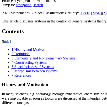
From Encyclopedia of Mathematics
Jump to:
navigation
,
search
2020 Mathematics Subject Classification:
Primary:
93A10
[
MSN
][
Z
This article discusses systems in the context of general systems theory
Contents
1
History and Motivation
2
Definition
3
Elementary and Nonelementary Systems
4
Constructing Systems
5
Special classes of Systems
6
Morphisms between systems
7
References
History and Motivation
In many sciences, e.g. sociology, biology, cybernetics, chemistry, poli
were inavoidable as soon as topics were discussed at the interplay b
different concepts.