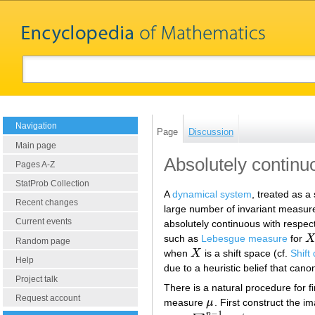
Navigation
Page
Discussion
Main page
Absolutely continu
Pages A-Z
StatProb Collection
A
dynamical system
, treated as 
Recent changes
large number of invariant measure
Current events
absolutely continuous with respe
such as
Lebesgue measure
for
X
Random page
when
X
is a shift space (cf.
Shift
X
Help
due to a heuristic belief that can
Project talk
There is a natural procedure for f
Request account
measure
μ
. First construct the i
μ
−
1
n