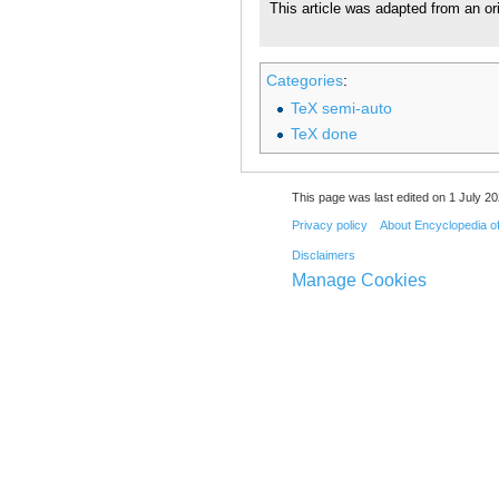
This article was adapted from an or
Categories
:
TeX semi-auto
TeX done
This page was last edited on 1 July 20
Privacy policy
About Encyclopedia o
Disclaimers
Manage Cookies