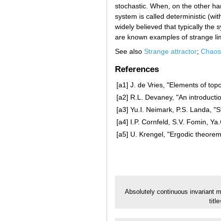
stochastic. When, on the other ha
system is called deterministic (wit
widely believed that typically the 
are known examples of strange lim
See also
Strange attractor
;
Chaos
References
[a1]
J. de Vries, "Elements of top
[a2]
R.L. Devaney, "An introduct
[a3]
Yu.I. Neimark, P.S. Landa, "S
[a4]
I.P. Cornfeld, S.V. Fomin, Ya
[a5]
U. Krengel, "Ergodic theorem
Absolutely continuous invariant 
tit