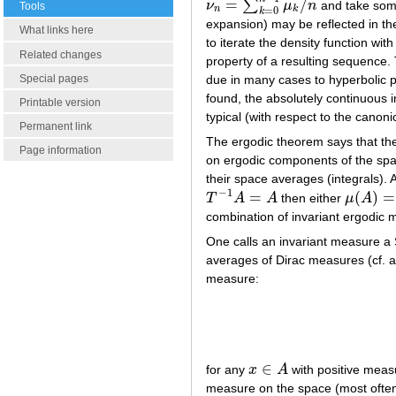
=
/
∑
ν
μ
n
and take so
ν
n
=
∑
k
=
0
n
−
1
μ
k
/
n
Tools
n
k
=
0
k
expansion) may be reflected in the
What links here
to iterate the density function wit
Related changes
property of a resulting sequence.
Special pages
due in many cases to hyperbolic p
found, the absolutely continuous 
Printable version
typical (with respect to the canon
Permanent link
The ergodic theorem says that the
Page information
on ergodic components of the spa
their space averages (integrals). A
−
1
=
(
)
=
T
A
A
then either
μ
A
T
−
1
A
=
A
μ
(
A
)
=
0
combination of invariant ergodic 
One calls an invariant measure a 
averages of Dirac measures (cf. 
measure:
∈
for any
x
A
with positive meas
x
∈
A
measure on the space (most often 