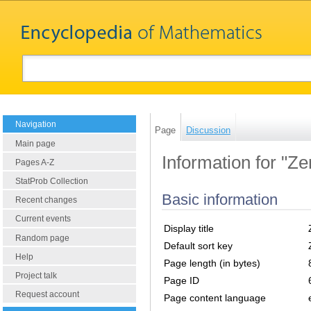
Navigation
Page
Discussion
Main page
Information for "Z
Pages A-Z
StatProb Collection
Basic information
Recent changes
Current events
Display title
Random page
Default sort key
Help
Page length (in bytes)
Project talk
Page ID
Request account
Page content language