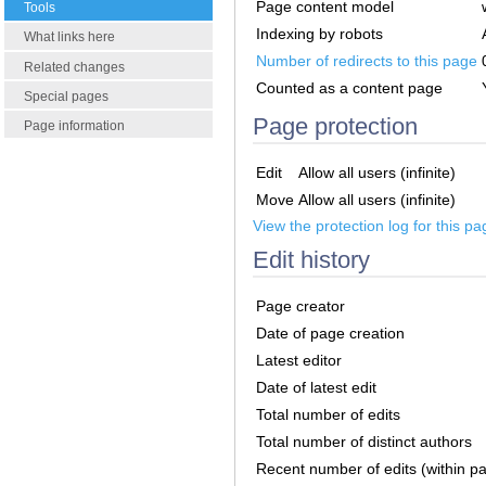
Page content model
Tools
Indexing by robots
What links here
Number of redirects to this page
Related changes
Counted as a content page
Special pages
Page protection
Page information
Edit
Allow all users (infinite)
Move
Allow all users (infinite)
View the protection log for this pa
Edit history
Page creator
Date of page creation
Latest editor
Date of latest edit
Total number of edits
Total number of distinct authors
Recent number of edits (within p