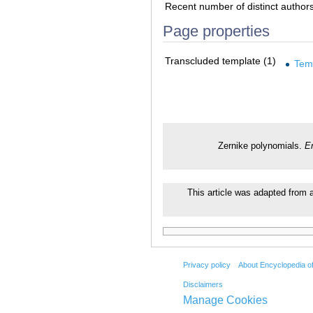
Recent number of distinct author
Page properties
Transcluded template (1)
Tem
Zernike polynomials.
E
This article was adapted from a
Privacy policy
About Encyclopedia o
Disclaimers
Manage Cookies