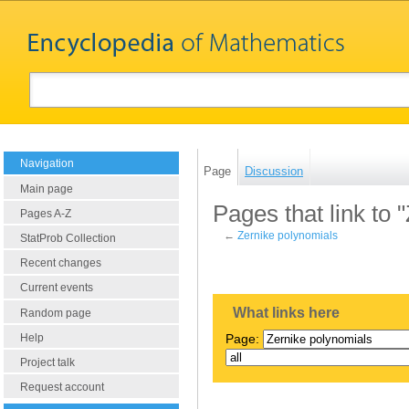
Navigation
Page
Discussion
Main page
Pages that link to 
Pages A-Z
←
Zernike polynomials
StatProb Collection
Recent changes
Current events
What links here
Random page
Help
Page:
Project talk
Request account