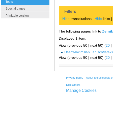
Tools
Special pages
Filters
Printable version
Hide
transclusions |
Hide
links 
The following pages link to
Zerni
Displayed 1 item.
View (previous 50 | next 50) (
20
|
User:Maximilian Janisch/latexlis
View (previous 50 | next 50) (
20
|
Privacy policy
About Encyclopedia o
Disclaimers
Manage Cookies