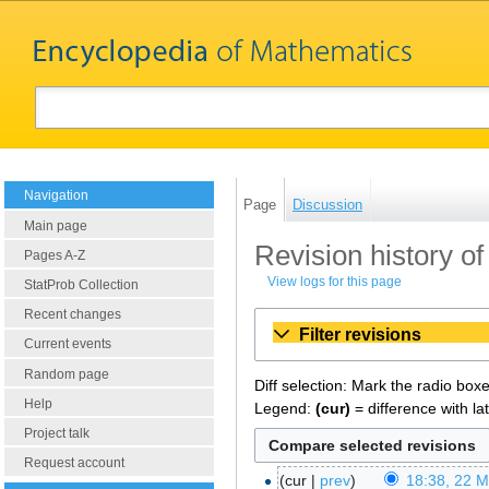
Navigation
Page
Discussion
Main page
Revision history o
Pages A-Z
View logs for this page
StatProb Collection
Recent changes
Filter revisions
Current events
Random page
Diff selection: Mark the radio box
Help
Legend:
(cur)
= difference with la
Project talk
Request account
cur
prev
18:38, 22 