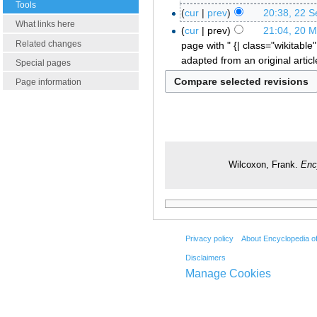
Tools
cur
prev
20:38, 22 
What links here
cur
prev
21:04, 20 
Related changes
page with " {| class="wikitable"
adapted from an original artic
Special pages
Page information
Wilcoxon, Frank.
Enc
Privacy policy
About Encyclopedia o
Disclaimers
Manage Cookies