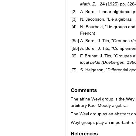
Math. Z.
,
24
(1925) pp. 328
[2]
A. Borel, "Linear algebraic g
[3]
N. Jacobson, "Lie algebras" ,
[4]
N. Bourbaki, "Lie groups and
French)
[5a]
A. Borel, J. Tits, "Groupes ré
[5b]
A. Borel, J. Tits, "Complément
[6]
F. Bruhat, J. Tits, "Groupes a
local fields (Driebergen, 196
[7]
S. Helgason, "Differential g
Comments
The affine Weyl group is the Weyl
arbitrary Kac–Moody algebra.
The Weyl group as an abstract gr
Weyl groups play an important rol
References