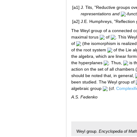
[a1]
J. Tits, "Reductive groups ove
representations and
-func
[a2]
J.E. Humphreys, "Reflection
The Weyl group of a connected c
maximal torus
of
. This Weyl
of
(the isomorphism is realized
of the root system
of the Lie a
the algebra, which are linear for
the hyperplanes
. Thus,
is t
action on the set of all chambers 
should be noted that, in general,
been studied. The Weyl group of
algebraic group
(cf.
Complexifi
A.S. Fedenko
Weyl group.
Encyclopedia of Mat