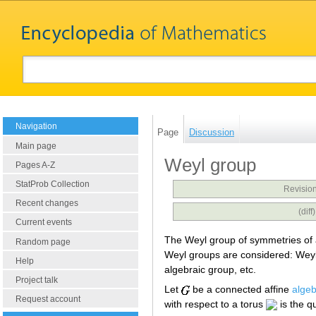
Navigation
Page
Discussion
Main page
Weyl group
Pages A-Z
StatProb Collection
Revision
Recent changes
(dif
Current events
The Weyl group of symmetries of
Random page
Weyl groups are considered: Weyl 
Help
algebraic group, etc.
Project talk
Let
be a connected affine
algeb
Request account
with respect to a torus
is the q