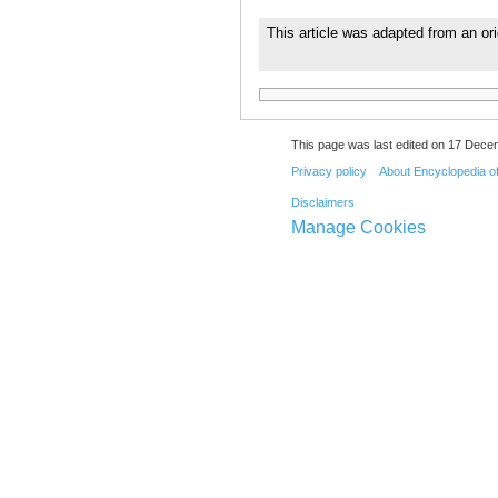
This article was adapted from an ori
This page was last edited on 17 Dece
Privacy policy
About Encyclopedia o
Disclaimers
Manage Cookies