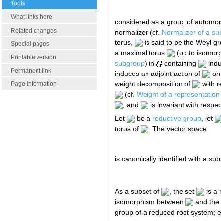
Tools
What links here
considered as a group of automo
Related changes
normalizer (cf.
Normalizer of a su
torus,
is said to be the Weyl g
Special pages
a maximal torus
(up to isomorp
Printable version
subgroup
) in
containing
indu
Permanent link
induces an adjoint action of
on 
weight decomposition of
with r
Page information
(cf.
Weight of a representation 
, and
is invariant with respec
Let
be a
reductive group
, let
torus of
. The vector space
is canonically identified with a s
As a subset of
, the set
is a 
isomorphism between
and the 
group of a reduced root system; e.g