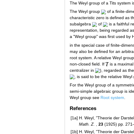
The Weyl group of a Tits system is 
The Weyl group
of a finite-di
characteristic zero is defined as t
subalgebra
of
is a faithful 
representation, being regarded as
a "Weyl group" was first used by 
in the special case of finite-dime
may also be defined for an arbitra
root system. A relative Weyl grou
non-closed field. If
is a maxima
centralizer in
), regarded as th
, is said to be the relative Wey
For the Weyl group of a symmetr
semi-simple algebraic group is id
Weyl group see
Root system
.
References
[1a]
H. Weyl, "Theorie der Darste
Math. Z.
,
23
(1925) pp. 271
[1b]
H. Weyl, "Theorie der Darste